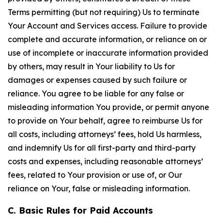
Terms permitting (but not requiring) Us to terminate
Your Account and Services access. Failure to provide
complete and accurate information, or reliance on or
use of incomplete or inaccurate information provided
by others, may result in Your liability to Us for
damages or expenses caused by such failure or
reliance. You agree to be liable for any false or
misleading information You provide, or permit anyone
to provide on Your behalf, agree to reimburse Us for
all costs, including attorneys’ fees, hold Us harmless,
and indemnify Us for all first-party and third-party
costs and expenses, including reasonable attorneys’
fees, related to Your provision or use of, or Our
reliance on Your, false or misleading information.
C. Basic Rules for Paid Accounts