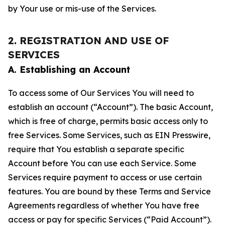
by Your use or mis-use of the Services.
2. REGISTRATION AND USE OF
SERVICES
A. Establishing an Account
To access some of Our Services You will need to
establish an account (“Account”). The basic Account,
which is free of charge, permits basic access only to
free Services. Some Services, such as EIN Presswire,
require that You establish a separate specific
Account before You can use each Service. Some
Services require payment to access or use certain
features. You are bound by these Terms and Service
Agreements regardless of whether You have free
access or pay for specific Services (“Paid Account”).