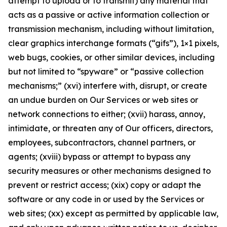
attempt to upload or to transmit) any material that
acts as a passive or active information collection or
transmission mechanism, including without limitation,
clear graphics interchange formats (“gifs”), 1×1 pixels,
web bugs, cookies, or other similar devices, including
but not limited to “spyware” or “passive collection
mechanisms;” (xvi) interfere with, disrupt, or create
an undue burden on Our Services or web sites or
network connections to either; (xvii) harass, annoy,
intimidate, or threaten any of Our officers, directors,
employees, subcontractors, channel partners, or
agents; (xviii) bypass or attempt to bypass any
security measures or other mechanisms designed to
prevent or restrict access; (xix) copy or adapt the
software or any code in or used by the Services or
web sites; (xx) except as permitted by applicable law,