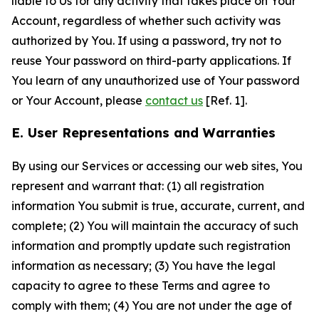
liable to Us for any activity that takes place on Your
Account, regardless of whether such activity was
authorized by You. If using a password, try not to
reuse Your password on third-party applications. If
You learn of any unauthorized use of Your password
or Your Account, please
contact us
[Ref. 1].
E. User Representations and Warranties
By using our Services or accessing our web sites, You
represent and warrant that: (1) all registration
information You submit is true, accurate, current, and
complete; (2) You will maintain the accuracy of such
information and promptly update such registration
information as necessary; (3) You have the legal
capacity to agree to these Terms and agree to
comply with them; (4) You are not under the age of