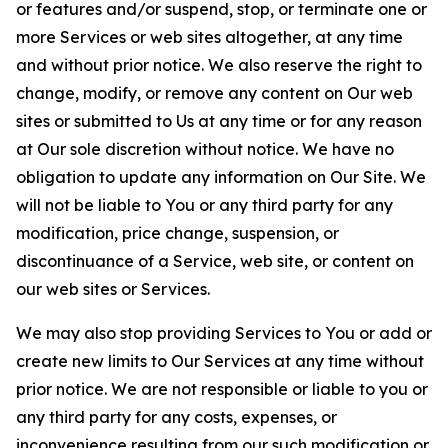
or features and/or suspend, stop, or terminate one or
more Services or web sites altogether, at any time
and without prior notice. We also reserve the right to
change, modify, or remove any content on Our web
sites or submitted to Us at any time or for any reason
at Our sole discretion without notice. We have no
obligation to update any information on Our Site. We
will not be liable to You or any third party for any
modification, price change, suspension, or
discontinuance of a Service, web site, or content on
our web sites or Services.
We may also stop providing Services to You or add or
create new limits to Our Services at any time without
prior notice. We are not responsible or liable to you or
any third party for any costs, expenses, or
inconvenience resulting from our such modification or