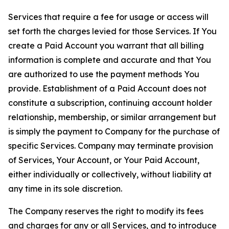
Services that require a fee for usage or access will
set forth the charges levied for those Services. If You
create a Paid Account you warrant that all billing
information is complete and accurate and that You
are authorized to use the payment methods You
provide. Establishment of a Paid Account does not
constitute a subscription, continuing account holder
relationship, membership, or similar arrangement but
is simply the payment to Company for the purchase of
specific Services. Company may terminate provision
of Services, Your Account, or Your Paid Account,
either individually or collectively, without liability at
any time in its sole discretion.
The Company reserves the right to modify its fees
and charges for any or all Services, and to introduce