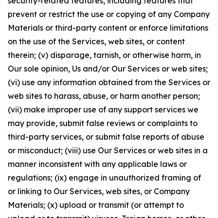
security-related features, including features that
prevent or restrict the use or copying of any Company
Materials or third-party content or enforce limitations
on the use of the Services, web sites, or content
therein; (v) disparage, tarnish, or otherwise harm, in
Our sole opinion, Us and/or Our Services or web sites;
(vi) use any information obtained from the Services or
web sites to harass, abuse, or harm another person;
(vii) make improper use of any support services we
may provide, submit false reviews or complaints to
third-party services, or submit false reports of abuse
or misconduct; (viii) use Our Services or web sites in a
manner inconsistent with any applicable laws or
regulations; (ix) engage in unauthorized framing of
or linking to Our Services, web sites, or Company
Materials; (x) upload or transmit (or attempt to