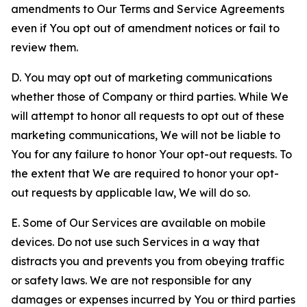
amendments to Our Terms and Service Agreements
even if You opt out of amendment notices or fail to
review them.
D. You may opt out of marketing communications
whether those of Company or third parties. While We
will attempt to honor all requests to opt out of these
marketing communications, We will not be liable to
You for any failure to honor Your opt-out requests. To
the extent that We are required to honor your opt-
out requests by applicable law, We will do so.
E. Some of Our Services are available on mobile
devices. Do not use such Services in a way that
distracts you and prevents you from obeying traffic
or safety laws. We are not responsible for any
damages or expenses incurred by You or third parties