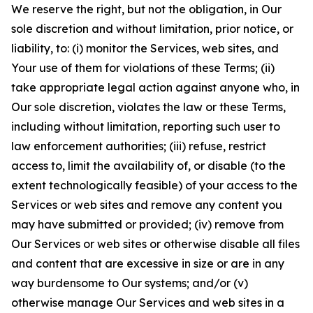
We reserve the right, but not the obligation, in Our
sole discretion and without limitation, prior notice, or
liability, to: (i) monitor the Services, web sites, and
Your use of them for violations of these Terms; (ii)
take appropriate legal action against anyone who, in
Our sole discretion, violates the law or these Terms,
including without limitation, reporting such user to
law enforcement authorities; (iii) refuse, restrict
access to, limit the availability of, or disable (to the
extent technologically feasible) of your access to the
Services or web sites and remove any content you
may have submitted or provided; (iv) remove from
Our Services or web sites or otherwise disable all files
and content that are excessive in size or are in any
way burdensome to Our systems; and/or (v)
otherwise manage Our Services and web sites in a