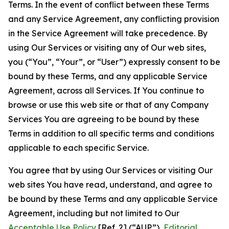
Terms. In the event of conflict between these Terms
and any Service Agreement, any conflicting provision
in the Service Agreement will take precedence. By
using Our Services or visiting any of Our web sites,
you (“You”, “Your”, or “User”) expressly consent to be
bound by these Terms, and any applicable Service
Agreement, across all Services. If You continue to
browse or use this web site or that of any Company
Services You are agreeing to be bound by these
Terms in addition to all specific terms and conditions
applicable to each specific Service.
You agree that by using Our Services or visiting Our
web sites You have read, understand, and agree to
be bound by these Terms and any applicable Service
Agreement, including but not limited to Our
Acceptable Use Policy
[Ref. 2] (“AUP”),
Editorial