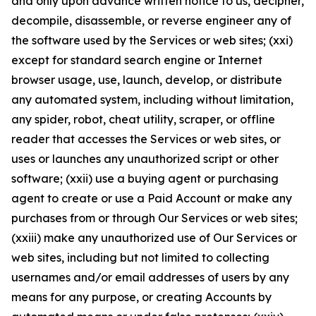
and only upon advance written notice to us, decipher,
decompile, disassemble, or reverse engineer any of
the software used by the Services or web sites; (xxi)
except for standard search engine or Internet
browser usage, use, launch, develop, or distribute
any automated system, including without limitation,
any spider, robot, cheat utility, scraper, or offline
reader that accesses the Services or web sites, or
uses or launches any unauthorized script or other
software; (xxii) use a buying agent or purchasing
agent to create or use a Paid Account or make any
purchases from or through Our Services or web sites;
(xxiii) make any unauthorized use of Our Services or
web sites, including but not limited to collecting
usernames and/or email addresses of users by any
means for any purpose, or creating Accounts by