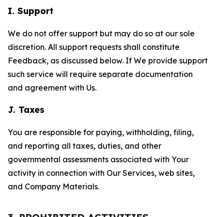
I. Support
We do not offer support but may do so at our sole
discretion. All support requests shall constitute
Feedback, as discussed below. If We provide support
such service will require separate documentation
and agreement with Us.
J. Taxes
You are responsible for paying, withholding, filing,
and reporting all taxes, duties, and other
governmental assessments associated with Your
activity in connection with Our Services, web sites,
and Company Materials.