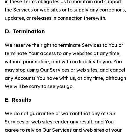
in these Terms obligates Us to maintain and support
the Services or web sites or to supply any corrections,
updates, or releases in connection therewith.
D. Termination
We reserve the right to terminate Services to You or
terminate Your access to any websites at any time,
without prior notice, and with no liability to you. You
may stop using Our Services or web sites, and cancel
any Accounts You have with us, at any time, although
We will be sorry to see you go.
E. Results
We do not guarantee or warrant that any of Our
Services or web sites render any result, and You
agree to rely on Our Services and web sites at your