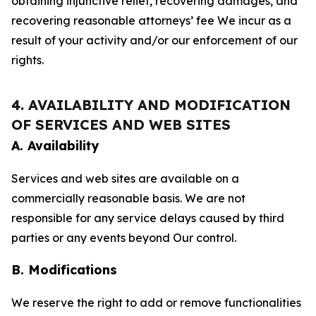
obtaining injunctive relief, recovering damages, and
recovering reasonable attorneys’ fee We incur as a
result of your activity and/or our enforcement of our
rights.
4. AVAILABILITY AND MODIFICATION
OF SERVICES AND WEB SITES
A. Availability
Services and web sites are available on a
commercially reasonable basis. We are not
responsible for any service delays caused by third
parties or any events beyond Our control.
B. Modifications
We reserve the right to add or remove functionalities