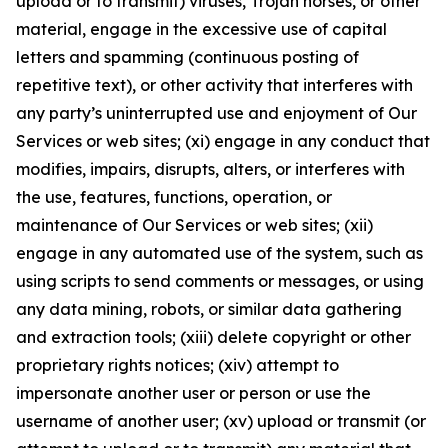
upload or to transmit) viruses, Trojan horses, or other
material, engage in the excessive use of capital
letters and spamming (continuous posting of
repetitive text), or other activity that interferes with
any party’s uninterrupted use and enjoyment of Our
Services or web sites; (xi) engage in any conduct that
modifies, impairs, disrupts, alters, or interferes with
the use, features, functions, operation, or
maintenance of Our Services or web sites; (xii)
engage in any automated use of the system, such as
using scripts to send comments or messages, or using
any data mining, robots, or similar data gathering
and extraction tools; (xiii) delete copyright or other
proprietary rights notices; (xiv) attempt to
impersonate another user or person or use the
username of another user; (xv) upload or transmit (or