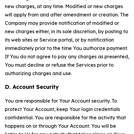
new charges, at any time. Modified or new charges
will apply from and after amendment or creation. The
Company may provide notification of modified or
new charges either, in its sole discretion, by posting to
its web sites or Service portal, or by notification
immediately prior to the time You authorize payment.
If You do not agree to pay any charges as presented,
You must decline or refuse the Services prior to
authorizing charges and use.
D. Account Security
You are responsible for Your Account security. To
protect Your Account, keep Your login credentials
confidential. You are responsible for the activity that
happens on or through Your Account. You will be