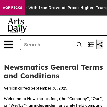
th Iran Drove oil Prices Higher, Trump Gave Politica
AGP PICKS
Newsmatics General Terms
and Conditions
Version dated September 30, 2025.
Welcome to Newsmatics Inc., (the “Company”, “Our”,
or “We/Us”), an independent privately held company