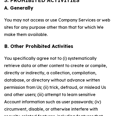
3. PROHIBITED ACTIVITIES
A. Generally
You may not access or use Company Services or web
sites for any purpose other than that for which We
make them available.
B. Other Prohibited Activities
You specifically agree not to (i) systematically
retrieve data or other content to create or compile,
directly or indirectly, a collection, compilation,
database, or directory without advance written
permission from Us; (ii) trick, defraud, or mislead Us
and other users; (iii) attempt to learn sensitive
Account information such as user passwords; (iv)
circumvent, disable, or otherwise interfere with