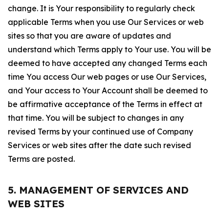
change. It is Your responsibility to regularly check
applicable Terms when you use Our Services or web
sites so that you are aware of updates and
understand which Terms apply to Your use. You will be
deemed to have accepted any changed Terms each
time You access Our web pages or use Our Services,
and Your access to Your Account shall be deemed to
be affirmative acceptance of the Terms in effect at
that time. You will be subject to changes in any
revised Terms by your continued use of Company
Services or web sites after the date such revised
Terms are posted.
5. MANAGEMENT OF SERVICES AND
WEB SITES