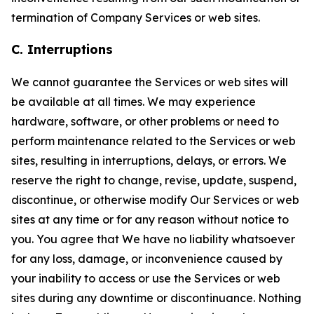
termination of Company Services or web sites.
C. Interruptions
We cannot guarantee the Services or web sites will
be available at all times. We may experience
hardware, software, or other problems or need to
perform maintenance related to the Services or web
sites, resulting in interruptions, delays, or errors. We
reserve the right to change, revise, update, suspend,
discontinue, or otherwise modify Our Services or web
sites at any time or for any reason without notice to
you. You agree that We have no liability whatsoever
for any loss, damage, or inconvenience caused by
your inability to access or use the Services or web
sites during any downtime or discontinuance. Nothing