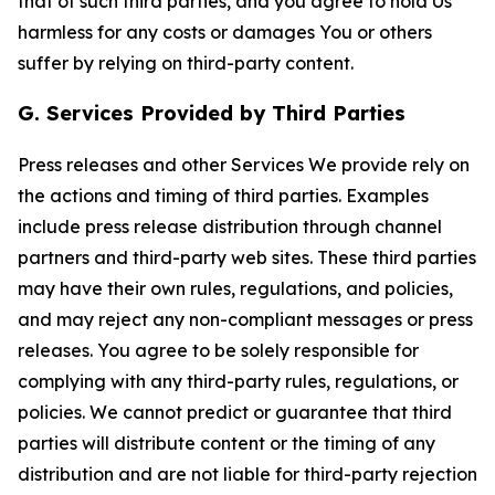
that of such third parties, and you agree to hold Us
harmless for any costs or damages You or others
suffer by relying on third-party content.
G. Services Provided by Third Parties
Press releases and other Services We provide rely on
the actions and timing of third parties. Examples
include press release distribution through channel
partners and third-party web sites. These third parties
may have their own rules, regulations, and policies,
and may reject any non-compliant messages or press
releases. You agree to be solely responsible for
complying with any third-party rules, regulations, or
policies. We cannot predict or guarantee that third
parties will distribute content or the timing of any
distribution and are not liable for third-party rejection