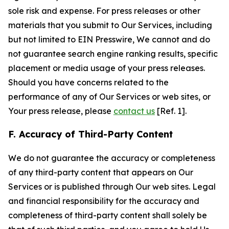
sole risk and expense. For press releases or other
materials that you submit to Our Services, including
but not limited to EIN Presswire, We cannot and do
not guarantee search engine ranking results, specific
placement or media usage of your press releases.
Should you have concerns related to the
performance of any of Our Services or web sites, or
Your press release, please
contact us
[Ref. 1].
F. Accuracy of Third-Party Content
We do not guarantee the accuracy or completeness
of any third-party content that appears on Our
Services or is published through Our web sites. Legal
and financial responsibility for the accuracy and
completeness of third-party content shall solely be