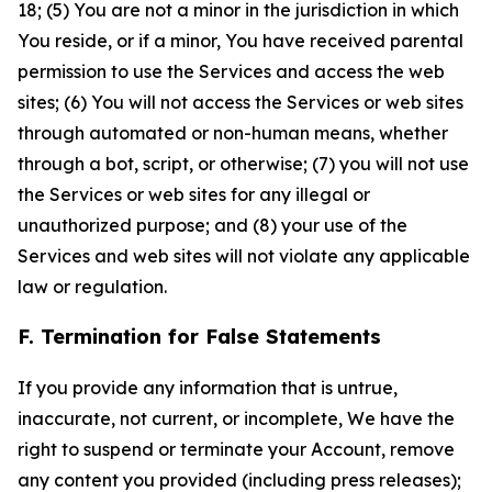
18; (5) You are not a minor in the jurisdiction in which
You reside, or if a minor, You have received parental
permission to use the Services and access the web
sites; (6) You will not access the Services or web sites
through automated or non-human means, whether
through a bot, script, or otherwise; (7) you will not use
the Services or web sites for any illegal or
unauthorized purpose; and (8) your use of the
Services and web sites will not violate any applicable
law or regulation.
F. Termination for False Statements
If you provide any information that is untrue,
inaccurate, not current, or incomplete, We have the
right to suspend or terminate your Account, remove
any content you provided (including press releases);