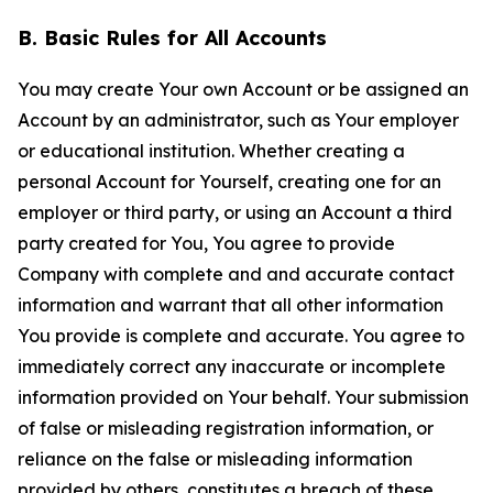
B. Basic Rules for All Accounts
You may create Your own Account or be assigned an
Account by an administrator, such as Your employer
or educational institution. Whether creating a
personal Account for Yourself, creating one for an
employer or third party, or using an Account a third
party created for You, You agree to provide
Company with complete and and accurate contact
information and warrant that all other information
You provide is complete and accurate. You agree to
immediately correct any inaccurate or incomplete
information provided on Your behalf. Your submission
of false or misleading registration information, or
reliance on the false or misleading information
provided by others, constitutes a breach of these