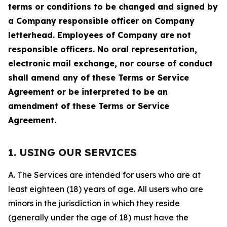
terms or conditions to be changed and signed by
a Company responsible officer on Company
letterhead. Employees of Company are not
responsible officers. No oral representation,
electronic mail exchange, nor course of conduct
shall amend any of these Terms or Service
Agreement or be interpreted to be an
amendment of these Terms or Service
Agreement.
1. USING OUR SERVICES
A. The Services are intended for users who are at
least eighteen (18) years of age. All users who are
minors in the jurisdiction in which they reside
(generally under the age of 18) must have the