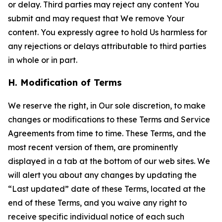
or delay. Third parties may reject any content You
submit and may request that We remove Your
content. You expressly agree to hold Us harmless for
any rejections or delays attributable to third parties
in whole or in part.
H. Modification of Terms
We reserve the right, in Our sole discretion, to make
changes or modifications to these Terms and Service
Agreements from time to time. These Terms, and the
most recent version of them, are prominently
displayed in a tab at the bottom of our web sites. We
will alert you about any changes by updating the
“Last updated” date of these Terms, located at the
end of these Terms, and you waive any right to
receive specific individual notice of each such