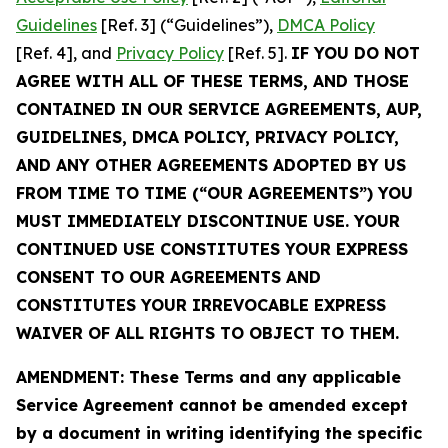
Guidelines
[Ref. 3] (“Guidelines”),
DMCA Policy
[Ref. 4], and
Privacy Policy
[Ref. 5].
IF YOU DO NOT
AGREE WITH ALL OF THESE TERMS, AND THOSE
CONTAINED IN OUR SERVICE AGREEMENTS, AUP,
GUIDELINES, DMCA POLICY, PRIVACY POLICY,
AND ANY OTHER AGREEMENTS ADOPTED BY US
FROM TIME TO TIME (“OUR AGREEMENTS”) YOU
MUST IMMEDIATELY DISCONTINUE USE. YOUR
CONTINUED USE CONSTITUTES YOUR EXPRESS
CONSENT TO OUR AGREEMENTS AND
CONSTITUTES YOUR IRREVOCABLE EXPRESS
WAIVER OF ALL RIGHTS TO OBJECT TO THEM.
AMENDMENT: These Terms and any applicable
Service Agreement cannot be amended except
by a document in writing identifying the specific