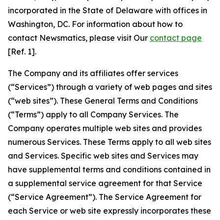
incorporated in the State of Delaware with offices in
Washington, DC. For information about how to
contact Newsmatics, please visit Our
contact page
[Ref. 1].
The Company and its affiliates offer services
(“Services”) through a variety of web pages and sites
(“web sites”). These General Terms and Conditions
(“Terms”) apply to all Company Services. The
Company operates multiple web sites and provides
numerous Services. These Terms apply to all web sites
and Services. Specific web sites and Services may
have supplemental terms and conditions contained in
a supplemental service agreement for that Service
(“Service Agreement”). The Service Agreement for
each Service or web site expressly incorporates these