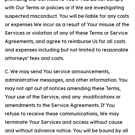
with Our Terms or policies or if We are investigating
suspected misconduct. You will be liable for any costs
or expenses We incur as a result of Your misuse of the
Services or violation of any of these Terms or Service
Agreements, and agree to reimburse Us for all costs
and expenses including but not limited to reasonable
attorneys’ fees and costs.
C. We may send You service announcements,
administrative messages, and other information. You
may not opt out of notices amending these Terms,
Your use of the Service, and any modifications or
amendments to the Service Agreements. If You
refuse to receive these communications, We may
terminate Your Services and access without cause
and without advance notice. You will be bound by all