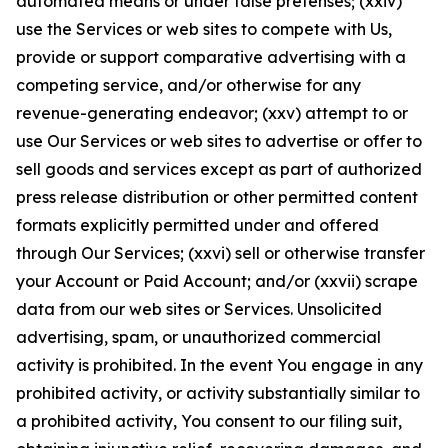
automated means or under false pretenses; (xxiv)
use the Services or web sites to compete with Us,
provide or support comparative advertising with a
competing service, and/or otherwise for any
revenue-generating endeavor; (xxv) attempt to or
use Our Services or web sites to advertise or offer to
sell goods and services except as part of authorized
press release distribution or other permitted content
formats explicitly permitted under and offered
through Our Services; (xxvi) sell or otherwise transfer
your Account or Paid Account; and/or (xxvii) scrape
data from our web sites or Services. Unsolicited
advertising, spam, or unauthorized commercial
activity is prohibited. In the event You engage in any
prohibited activity, or activity substantially similar to
a prohibited activity, You consent to our filing suit,