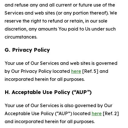
and refuse any and all current or future use of the
Services and web sites (or any portion thereof). We
reserve the right to refund or retain, in our sole
discretion, any amounts You paid to Us under such
circumstances.
G. Privacy Policy
Your use of Our Services and web sites is governed
by Our Privacy Policy located
here
[Ref. 5] and
incorporated herein for all purposes.
H. Acceptable Use Policy (“AUP”)
Your use of Our Services is also governed by Our
Acceptable Use Policy (“AUP”) located
here
[Ref. 2]
and incorporated herein for all purposes.