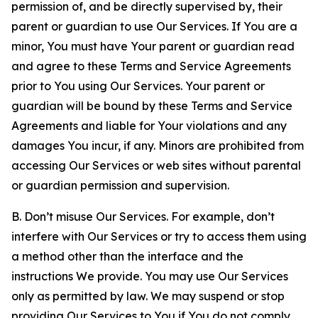
permission of, and be directly supervised by, their
parent or guardian to use Our Services. If You are a
minor, You must have Your parent or guardian read
and agree to these Terms and Service Agreements
prior to You using Our Services. Your parent or
guardian will be bound by these Terms and Service
Agreements and liable for Your violations and any
damages You incur, if any. Minors are prohibited from
accessing Our Services or web sites without parental
or guardian permission and supervision.
B. Don’t misuse Our Services. For example, don’t
interfere with Our Services or try to access them using
a method other than the interface and the
instructions We provide. You may use Our Services
only as permitted by law. We may suspend or stop
providing Our Services to You if You do not comply