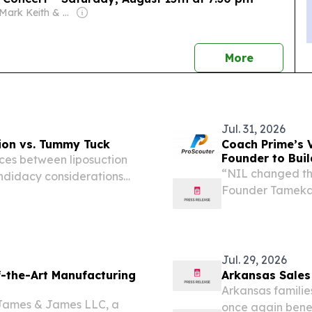
Owner: Mark Keith & Wendell Hoover
news
More
Jul. 31, 2026
tion vs. Tummy Tuck
Coach Prime’s V
Founder to Buil
nces between liposuction
“NIL changed the
ndidacy considerations
Founder Tameka R
EINPresswire.com
college athletics
Jul. 29, 2026
-the-Art Manufacturing
Arkansas Sales
Arkansas familie
 James & James LLC, a
once again benef