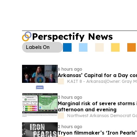
Perspectify News
Labels
On
6 hours ago
Arkansas’ Capital for a Day c
KAIT 8 - Arkansas
|
3 hours ago
Marginal risk of severe storms
afternoon and evening
Northwest Arkansas Democrat Ga
2 hours ago
Tryon filmmaker’s ‘Iron Pearls’