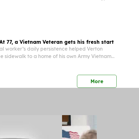
ays for the first weekend in August.
 At 77, a Vietnam Veteran gets his fresh start
l worker’s daily persistence helped Verton
he sidewalk to a home of his own Army Vietnam
orris, 77, slept on the ground outside Houston
Resource and Referral Center (CRRC) for
press release
More