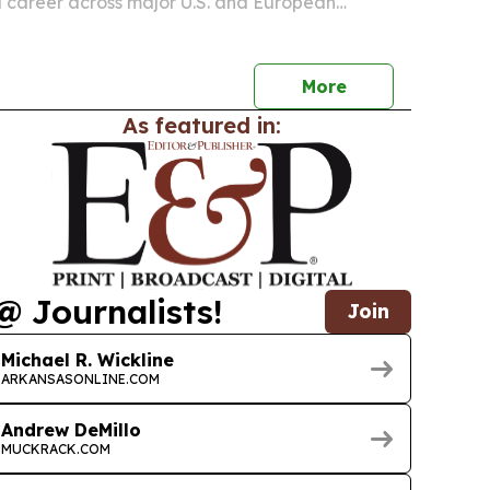
a career across major U.S. and European
ile expanding music education and audience
 Tennessee and Arkansas.
More
As featured in:
@ Journalists!
Join
Michael R. Wickline
ARKANSASONLINE.COM
Andrew DeMillo
MUCKRACK.COM