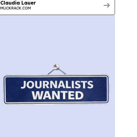
Claudia Lauer
MUCKRACK.COM