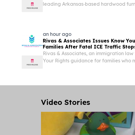
leading Arkansas‑based hardwood furni
developing a new state‑of‑the‑art manuf
Heber Springs, Arkansas with an invest
million....
an hour ago
Rivas & Associates Issues Know You
Families After Fatal ICE Traffic Stop
Rivas & Associates, an immigration law 
Your Rights guidance for families who 
or immigration officers.
Video Stories