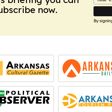
Subscribe now.
By signin