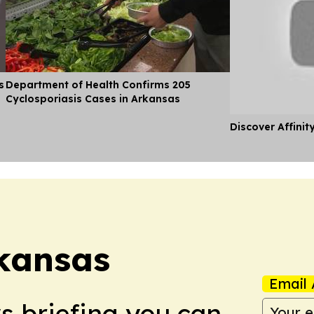
s
Department of Health Confirms 205
Cyclosporiasis Cases in Arkansas
Discover Affinit
rkansas
Email 
ws briefing you can