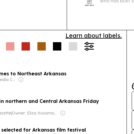
who has built 
orchestras wh
engagement in
Learn about labels.
omes to Northeast Arkansas
Owner: Gray Media Inc.
 in northern and Central Arkansas Friday
zette
|
Owner: Eliza Hussman Jr. & David Stephens
 selected for Arkansas film festival