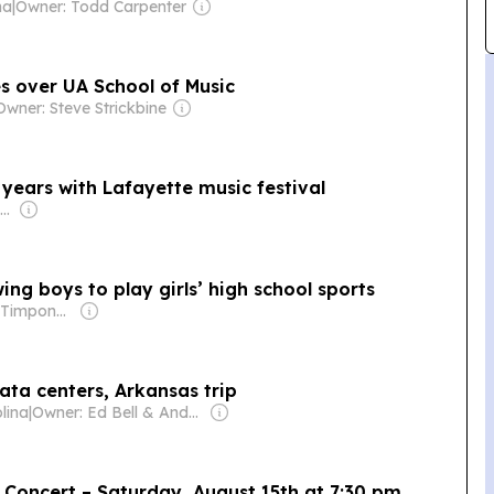
na
|
Owner: Todd Carpenter
s over UA School of Music
Owner: Steve Strickbine
 years with Lafayette music festival
Owner: Russ Roenick & Ken Firtel
ing boys to play girls’ high school sports
Owner: Brian Timpone & Bradley Cameron
ata centers, Arkansas trip
lina
|
Owner: Ed Bell & Andy Brack
 Concert – Saturday, August 15th at 7:30 pm