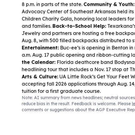
8 p.m. in parts of the state.
Community & Youth:
Advocacy Center of Southeast Arkansas held its
Children Charity Gala, honoring local leaders for
and families.
Back-to-School Help:
Texarkana’s
Jewelry and partners are hosting a free backpa
Aug. 8, with 500 filled backpacks distributed to 
Entertainment:
Buc-ee’s is opening in Benton in
a.m. Aug. 17 public opening and ribbon-cutting l
the Calendar:
Florida deathcore band Bodysnat
headlining tour that includes a Nov. 17 stop at The
Arts & Culture:
UA Little Rock’s Get Your Feet W
accepting fall 2026 applications through Aug. 14,
tuition for a first graduate course.
Note: AI summary from news headlines; neutral sources
reduce bias in the result. Feedback is welcome. Please
l
comments or suggestions about the AGP Executive Rep