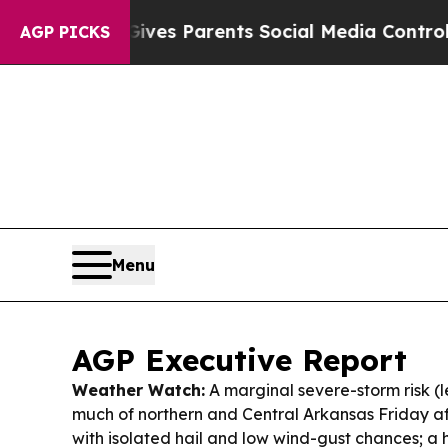
Gives Parents Social Media Controls for Their Ki
AGP PICKS
Menu
AGP Executive Report
Weather Watch:
A marginal severe-storm risk (le
much of northern and Central Arkansas Friday a
with isolated hail and low wind-gust chances; a h