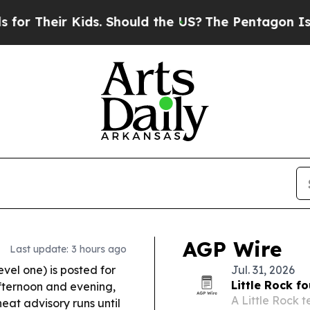
ds. Should the US?
The Pentagon Is Posting Crypti
AGP Wire
Last update: 3 hours ago
vel one) is posted for
Jul. 31, 2026
Little Rock f
fternoon and evening,
A Little Rock 
eat advisory runs until