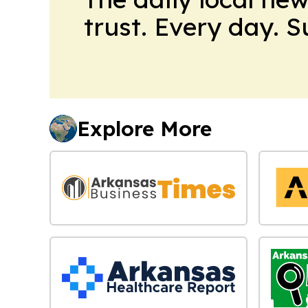
trust. Every day. 
Explore More