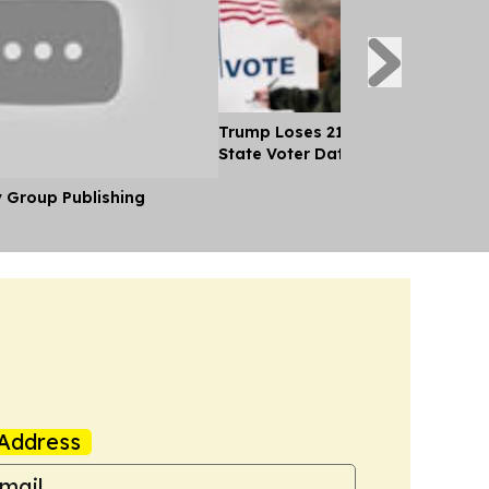
Trump Loses 21 Straight Court Bat
State Voter Data
y Group Publishing
Address