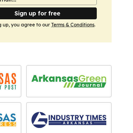
Sign up for free
g up, you agree to our
Terms & Conditions
.