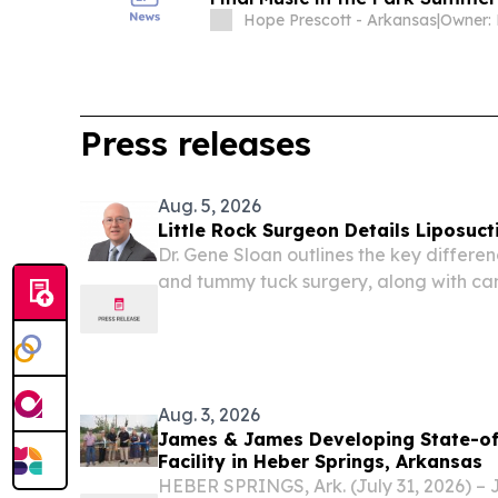
Hope Prescott - Arkansas
|
Press releases
Aug. 5, 2026
Little Rock Surgeon Details Liposuc
Dr. Gene Sloan outlines the key differe
and tummy tuck surgery, along with ca
for each.
Aug. 3, 2026
James & James Developing State-of
Facility in Heber Springs, Arkansas
HEBER SPRINGS, Ark. (July 31, 2026) –