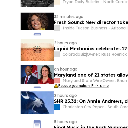
Tryon Daily Bulletin - North Caroli
35 minutes ago
Fresh Sound: New director take
Inside Tucson Business - Arizona
|
2 hours ago
Liquid Mechanics celebrates 12
ColoradoBiz
|
an hour ago
Maryland one of 21 states allow
Maryland State Wire
|
Pseudo-journalism: Pink-slime
2 hours ago
SHR 25.32: On Annie Andrews, d
Charleston City Paper - South Caro
5 hours ago
Final Music in the Park Summer