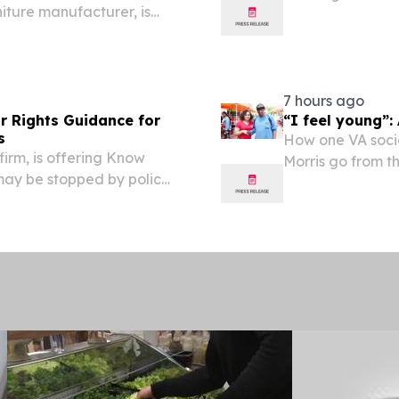
ture manufacturer, is
scheduled as alw
acturing facility in
ment of more than $9.4
7 hours ago
r Rights Guidance for
“I feel young”:
s
How one VA socia
firm, is offering Know
Morris go from t
may be stopped by police
Veteran Verton M
VA’s Community 
weeks....