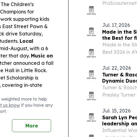
ProScouter.net
The Children’s
recruiting prob
 Champions for
its founding b
 work supporting kids
Jul. 17, 2026
 East Street Pawn &
Made in the S
ck drive Saturday,
the Best for f
students.
Local
Made in the Sh
 mid-August, with a 6
Best 2026 in A
ater that day.
Music on
Treatments cat
cher announced a fall
top in Central 
Jul. 22, 2026
 Hall in Little Rock.
Turner & Ras
et Scholarship is
Dynamic Duo
 covering in-state
Turner & Rasc
Presley Turner
 weighted more to help
as one of Arka
et us know
if you have any
the Little Rock
Jul. 15, 2026
ort.
Sarah Lyn Pe
leadership a
More
Influential Wo