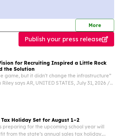
journalists
More
Publish your press release
ision for Recruiting Inspired a Little Rock
d the Solution
 game, but it didn't change the infrastructure”
iley says AR, UNITED STATES, July 31, 2026 /⁨
⁩/ -- LITTLE ROCK, Ark. — July 29, 2026 — As
 entered the NIL era, student-athletes...
 Tax Holiday Set for August 1–2
s preparing for the upcoming school year will
it from the state’s annual sales tax holiday,