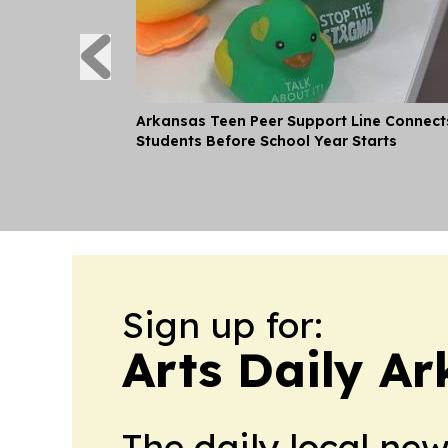
Arkansas Teen Peer Support Line Connect
Students Before School Year Starts
Sign up for:
Arts Daily A
The daily local ne