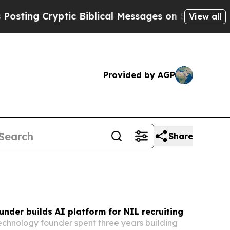
c Biblical Messages on Social Media
Big Food vs
View all
Provided by AGP
Share
ounder builds AI platform for NIL recruiting
technology founder spent three years building