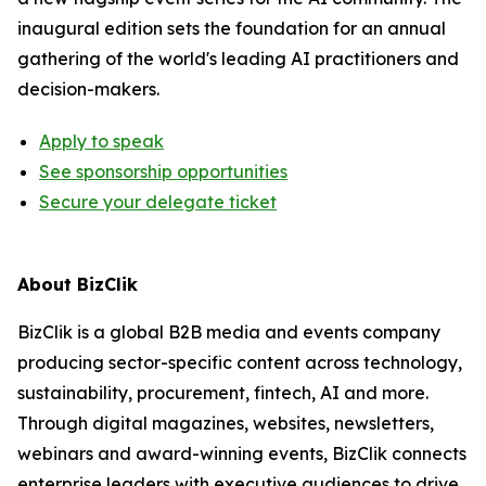
inaugural edition sets the foundation for an annual
gathering of the world's leading AI practitioners and
decision-makers.
Apply to speak
See sponsorship opportunities
Secure your delegate ticket
About BizClik
BizClik is a global B2B media and events company
producing sector-specific content across technology,
sustainability, procurement, fintech, AI and more.
Through digital magazines, websites, newsletters,
webinars and award-winning events, BizClik connects
enterprise leaders with executive audiences to drive