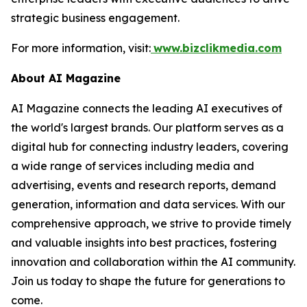
strategic business engagement.
For more information, visit:
www.bizclikmedia.com
About AI Magazine
AI Magazine connects the leading AI executives of
the world's largest brands. Our platform serves as a
digital hub for connecting industry leaders, covering
a wide range of services including media and
advertising, events and research reports, demand
generation, information and data services. With our
comprehensive approach, we strive to provide timely
and valuable insights into best practices, fostering
innovation and collaboration within the AI community.
Join us today to shape the future for generations to
come.