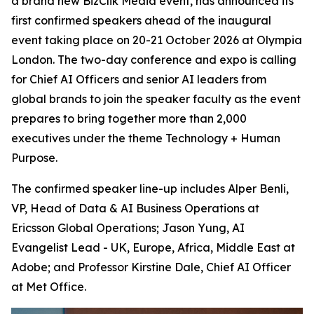
a brand new BizClik Media event, has announced its
first confirmed speakers ahead of the inaugural
event taking place on 20-21 October 2026 at Olympia
London. The two-day conference and expo is calling
for Chief AI Officers and senior AI leaders from
global brands to join the speaker faculty as the event
prepares to bring together more than 2,000
executives under the theme Technology + Human
Purpose.
The confirmed speaker line-up includes Alper Benli,
VP, Head of Data & AI Business Operations at
Ericsson Global Operations; Jason Yung, AI
Evangelist Lead - UK, Europe, Africa, Middle East at
Adobe; and Professor Kirstine Dale, Chief AI Officer
at Met Office.