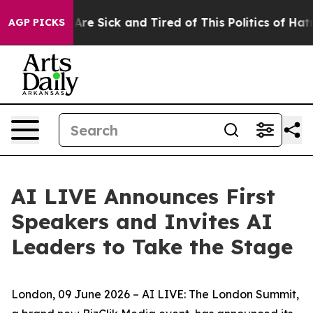
eople Are Sick and Tired of This Politics of Hatred”
Th
AGP PICKS
AI LIVE Announces First
Speakers and Invites AI
Leaders to Take the Stage
London, 09 June 2026 – AI LIVE: The London Summit,