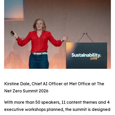
Kirstine Dale, Chief AI Officer at Met Office at The
Net Zero Summit 2026
With more than 50 speakers, 11 content themes and 4
executive workshops planned, the summit is designed