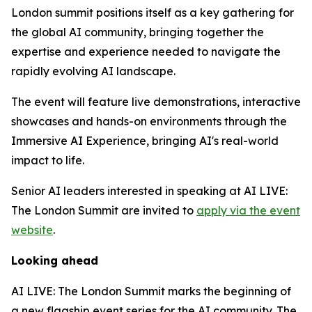
London summit positions itself as a key gathering for
the global AI community, bringing together the
expertise and experience needed to navigate the
rapidly evolving AI landscape.
The event will feature live demonstrations, interactive
showcases and hands-on environments through the
Immersive AI Experience, bringing AI's real-world
impact to life.
Senior AI leaders interested in speaking at AI LIVE:
The London Summit are invited to
apply via the event
website
.
Looking ahead
AI LIVE: The London Summit marks the beginning of
a new flagship event series for the AI community. The