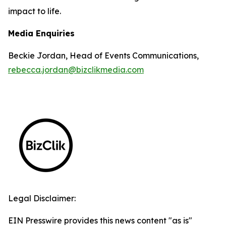
impact to life.
Media Enquiries
Beckie Jordan, Head of Events Communications,
rebecca.jordan@bizclikmedia.com
Legal Disclaimer:
EIN Presswire provides this news content "as is"