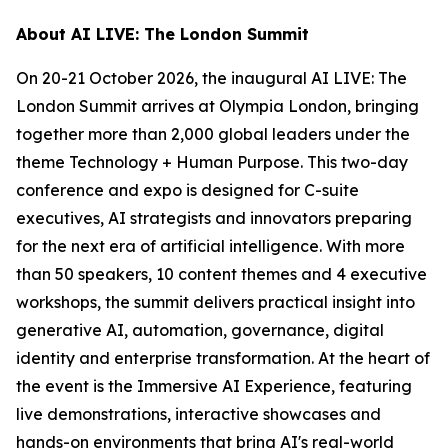
About AI LIVE: The London Summit
On 20-21 October 2026, the inaugural AI LIVE: The
London Summit arrives at Olympia London, bringing
together more than 2,000 global leaders under the
theme Technology + Human Purpose. This two-day
conference and expo is designed for C-suite
executives, AI strategists and innovators preparing
for the next era of artificial intelligence. With more
than 50 speakers, 10 content themes and 4 executive
workshops, the summit delivers practical insight into
generative AI, automation, governance, digital
identity and enterprise transformation. At the heart of
the event is the Immersive AI Experience, featuring
live demonstrations, interactive showcases and
hands-on environments that bring AI's real-world