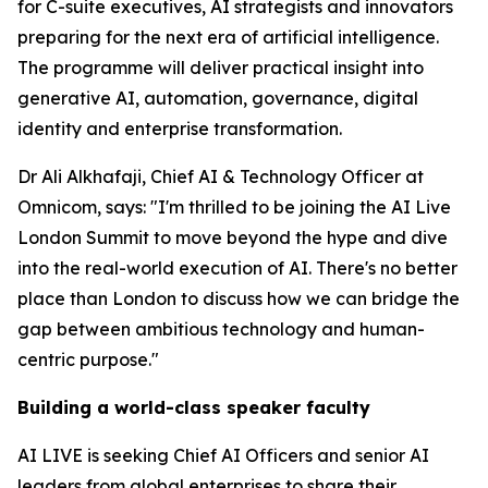
for C-suite executives, AI strategists and innovators
preparing for the next era of artificial intelligence.
The programme will deliver practical insight into
generative AI, automation, governance, digital
identity and enterprise transformation.
Dr Ali Alkhafaji, Chief AI & Technology Officer at
Omnicom, says: "I'm thrilled to be joining the AI Live
London Summit to move beyond the hype and dive
into the real-world execution of AI. There's no better
place than London to discuss how we can bridge the
gap between ambitious technology and human-
centric purpose."
Building a world-class speaker faculty
AI LIVE is seeking Chief AI Officers and senior AI
leaders from global enterprises to share their