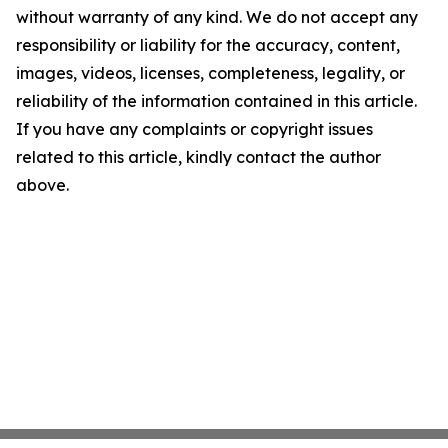
without warranty of any kind. We do not accept any
responsibility or liability for the accuracy, content,
images, videos, licenses, completeness, legality, or
reliability of the information contained in this article.
If you have any complaints or copyright issues
related to this article, kindly contact the author
above.