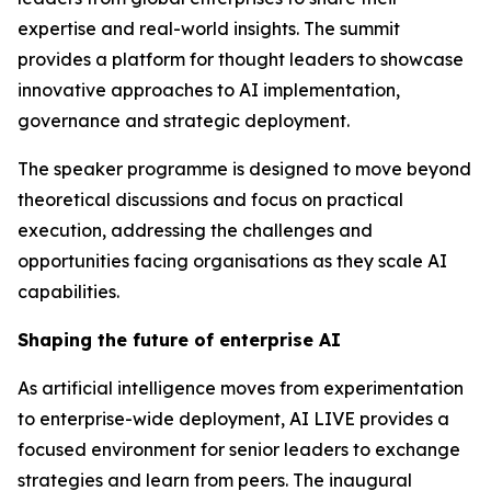
expertise and real-world insights. The summit
provides a platform for thought leaders to showcase
innovative approaches to AI implementation,
governance and strategic deployment.
The speaker programme is designed to move beyond
theoretical discussions and focus on practical
execution, addressing the challenges and
opportunities facing organisations as they scale AI
capabilities.
Shaping the future of enterprise AI
As artificial intelligence moves from experimentation
to enterprise-wide deployment, AI LIVE provides a
focused environment for senior leaders to exchange
strategies and learn from peers. The inaugural