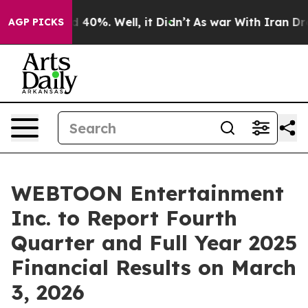
r Around 40%. Well, it Didn’t
As war With Iran Drove
AGP PICKS
WEBTOON Entertainment
Inc. to Report Fourth
Quarter and Full Year 2025
Financial Results on March
3, 2026