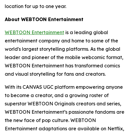
location for up to one year.
About WEBTOON Entertainment
WEBTOON Entertainment
is a leading global
entertainment company and home to some of the
world's largest storytelling platforms. As the global
leader and pioneer of the mobile webcomic format,
WEBTOON Entertainment has transformed comics
and visual storytelling for fans and creators.
With its CANVAS UGC platform empowering anyone
to become a creator, and a growing roster of
superstar WEBTOON Originals creators and series,
WEBTOON Entertainment’s passionate fandoms are
the new face of pop culture. WEBTOON
Entertainment adaptations are available on Netflix,