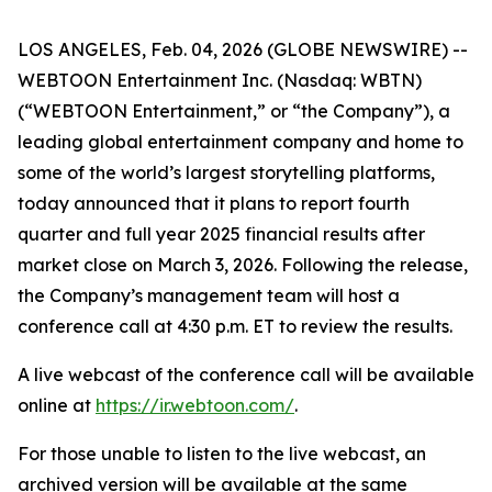
LOS ANGELES, Feb. 04, 2026 (GLOBE NEWSWIRE) --
WEBTOON Entertainment Inc. (Nasdaq: WBTN)
(“WEBTOON Entertainment,” or “the Company”), a
leading global entertainment company and home to
some of the world’s largest storytelling platforms,
today announced that it plans to report fourth
quarter and full year 2025 financial results after
market close on March 3, 2026. Following the release,
the Company’s management team will host a
conference call at 4:30 p.m. ET to review the results.
A live webcast of the conference call will be available
online at
https://ir.webtoon.com/
.
For those unable to listen to the live webcast, an
archived version will be available at the same