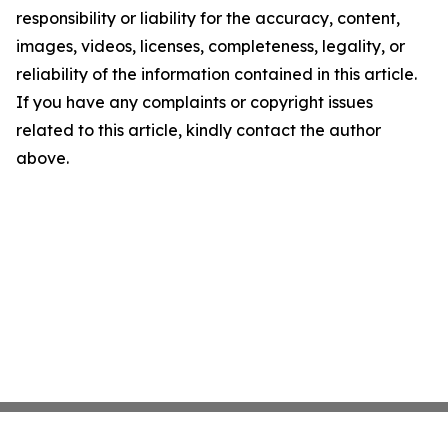
responsibility or liability for the accuracy, content,
images, videos, licenses, completeness, legality, or
reliability of the information contained in this article.
If you have any complaints or copyright issues
related to this article, kindly contact the author
above.