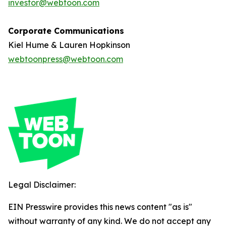
investor@webtoon.com
Corporate Communications
Kiel Hume & Lauren Hopkinson
webtoonpress@webtoon.com
Legal Disclaimer:
EIN Presswire provides this news content "as is"
without warranty of any kind. We do not accept any