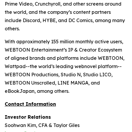
Prime Video, Crunchyroll, and other screens around
the world, and the company’s content partners
include Discord, HYBE, and DC Comics, among many
others.
With approximately 155 million monthly active users,
WEBTOON Entertainment’s IP & Creator Ecosystem
of aligned brands and platforms include WEBTOON,
Wattpad--the world’s leading webnovel platform--
WEBTOON Productions, Studio N, Studio LICO,
WEBTOON Unscrolled, LINE MANGA, and
eBookJapan, among others.
Contact Information
Investor Relations
Soohwan Kim, CFA & Taylor Giles