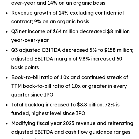
over-year and 14% on an organic basis
Revenue growth of 14% excluding confidential
contract; 9% on an organic basis
Q3 net income of $64 million decreased $8 million
year-over-year
Q3 adjusted EBITDA decreased 5% to $158 million;
adjusted EBITDA margin of 9.8% increased 60
basis points
Book-to-bill ratio of 1.0x and continued streak of
TTM book-to-bill ratio of 1.0x or greater in every
quarter since IPO
Total backlog increased to $8.8 billion; 72% is
funded, highest level since IPO
Modifying fiscal year 2025 revenue and reiterating
adjusted EBITDA and cash flow guidance ranges