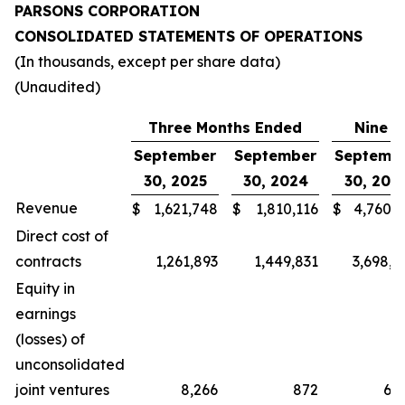
PARSONS CORPORATION
CONSOLIDATED STATEMENTS OF OPERATIONS
(In thousands, except per share data)
(Unaudited)
Three Months Ended
Nine M
September
September
Septemb
30, 2025
30, 2024
30, 202
Revenue
$
1,621,748
$
1,810,116
$
4,760,4
Direct cost of
contracts
1,261,893
1,449,831
3,698,2
Equity in
earnings
(losses) of
unconsolidated
joint ventures
8,266
872
6,9