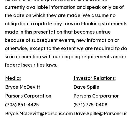
currently available information and speak only as of
the date on which they are made. We assume no
obligation to update any forward-looking statements
made in this presentation that becomes untrue
because of subsequent events, new information or
otherwise, except to the extent we are required to do
so in connection with our ongoing requirements under
federal securities laws.
Media:
Investor Relations:
Bryce McDevitt
Dave Spille
Parsons Corporation
Parsons Corporation
(703) 851-4425
(571) 775-0408
Bryce.McDevitt@Parsons.com
Dave.Spille@Parsons.us