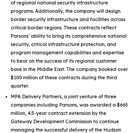
of regional national security infrastructure
programs. Additionally, the company will design
border security infrastructure and facilities across
critical border regions. These contracts reflect
Parsons’ ability to bring its comprehensive national
security, critical infrastructure protection, and
program management capabilities and expertise
to bear on the success of its regional customer
base in the Middle East. The company booked over
$100 million of these contracts during the third
quarter.
MPA Delivery Partners, a joint venture of three
companies including Parsons, was awarded a $665
million, 4.5-year contract extension by the
Gateway Development Commission to continue
managing the successful delivery of the Hudson