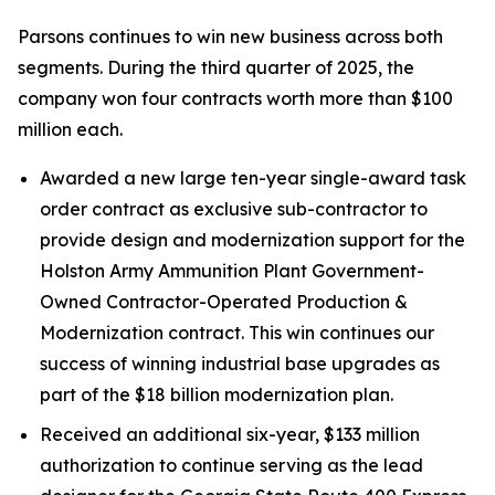
Parsons continues to win new business across both
segments. During the third quarter of 2025, the
company won four contracts worth more than $100
million each.
Awarded a new large ten-year single-award task
order contract as exclusive sub-contractor to
provide design and modernization support for the
Holston Army Ammunition Plant Government-
Owned Contractor-Operated Production &
Modernization contract. This win continues our
success of winning industrial base upgrades as
part of the $18 billion modernization plan.
Received an additional six-year, $133 million
authorization to continue serving as the lead