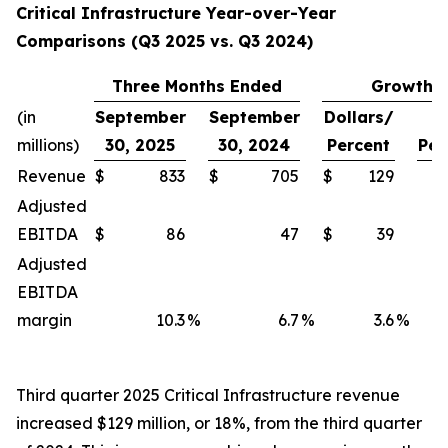
Critical Infrastructure Year-over-Year
Comparisons (Q3 2025 vs. Q3 2024)
Three Months Ended
Growth
(in
September
September
Dollars/
millions)
30, 2025
30, 2024
Percent
Per
Revenue
$
833
$
705
$
129
Adjusted
EBITDA
$
86
47
$
39
Adjusted
EBITDA
margin
10.3
%
6.7
%
3.6
%
Third quarter 2025 Critical Infrastructure revenue
increased $129 million, or 18%, from the third quarter