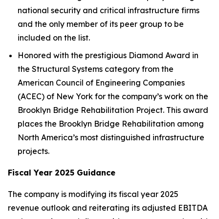
national security and critical infrastructure firms
and the only member of its peer group to be
included on the list.
Honored with the prestigious Diamond Award in
the Structural Systems category from the
American Council of Engineering Companies
(ACEC) of New York for the company’s work on the
Brooklyn Bridge Rehabilitation Project. This award
places the Brooklyn Bridge Rehabilitation among
North America’s most distinguished infrastructure
projects.
Fiscal Year 2025 Guidance
The company is modifying its fiscal year 2025
revenue outlook and reiterating its adjusted EBITDA