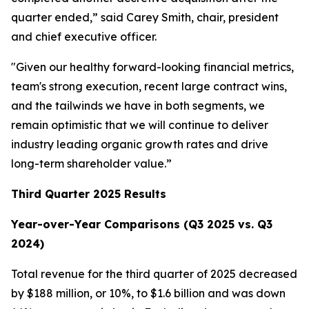
quarter ended,” said Carey Smith, chair, president
and chief executive officer.
"Given our healthy forward-looking financial metrics,
team's strong execution, recent large contract wins,
and the tailwinds we have in both segments, we
remain optimistic that we will continue to deliver
industry leading organic growth rates and drive
long-term shareholder value.”
Third Quarter 2025 Results
Year-over-Year Comparisons (Q3 2025 vs. Q3
2024)
Total revenue for the third quarter of 2025 decreased
by $188 million, or 10%, to $1.6 billion and was down