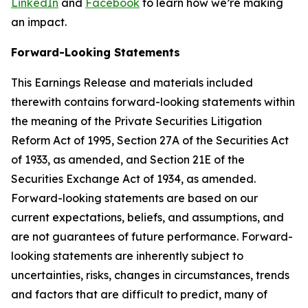
LinkedIn
and
Facebook
to learn how we’re making
an impact.
Forward-Looking Statements
This Earnings Release and materials included
therewith contains forward-looking statements within
the meaning of the Private Securities Litigation
Reform Act of 1995, Section 27A of the Securities Act
of 1933, as amended, and Section 21E of the
Securities Exchange Act of 1934, as amended.
Forward-looking statements are based on our
current expectations, beliefs, and assumptions, and
are not guarantees of future performance. Forward-
looking statements are inherently subject to
uncertainties, risks, changes in circumstances, trends
and factors that are difficult to predict, many of