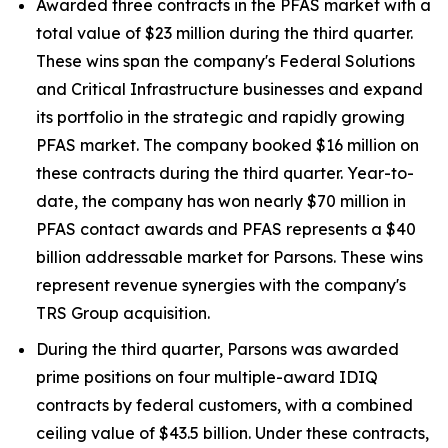
Awarded three contracts in the PFAS market with a
total value of $23 million during the third quarter.
These wins span the company's Federal Solutions
and Critical Infrastructure businesses and expand
its portfolio in the strategic and rapidly growing
PFAS market. The company booked $16 million on
these contracts during the third quarter. Year-to-
date, the company has won nearly $70 million in
PFAS contact awards and PFAS represents a $40
billion addressable market for Parsons. These wins
represent revenue synergies with the company's
TRS Group acquisition.
During the third quarter, Parsons was awarded
prime positions on four multiple-award IDIQ
contracts by federal customers, with a combined
ceiling value of $43.5 billion. Under these contracts,