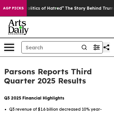
itics of Hatred”
The Story Behind Trump’s Terrible Ap
AGP PICKS
Parsons Reports Third
Quarter 2025 Results
Q3 2025 Financial Highlights
Q3 revenue of $1.6 billion decreased 10% year-