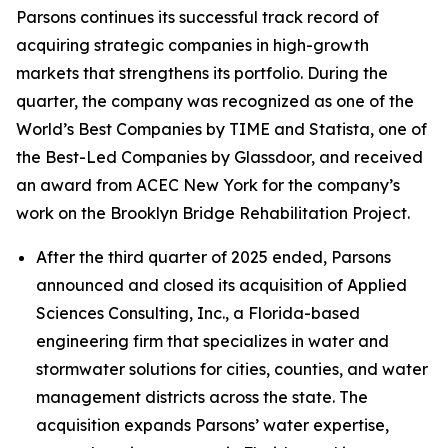
Parsons continues its successful track record of
acquiring strategic companies in high-growth
markets that strengthens its portfolio. During the
quarter, the company was recognized as one of the
World’s Best Companies by TIME and Statista, one of
the Best-Led Companies by Glassdoor, and received
an award from ACEC New York for the company’s
work on the Brooklyn Bridge Rehabilitation Project.
After the third quarter of 2025 ended, Parsons
announced and closed its acquisition of Applied
Sciences Consulting, Inc., a Florida-based
engineering firm that specializes in water and
stormwater solutions for cities, counties, and water
management districts across the state. The
acquisition expands Parsons’ water expertise,