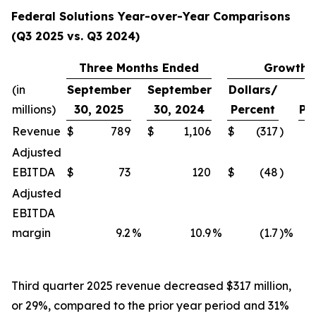
Federal Solutions Year-over-Year Comparisons
(Q3 2025 vs. Q3 2024)
Three Months Ended
Growth
(in
September
September
Dollars/
millions)
30, 2025
30, 2024
Percent
Pe
Revenue
$
789
$
1,106
$
(317
)
Adjusted
EBITDA
$
73
120
$
(48
)
Adjusted
EBITDA
margin
9.2
%
10.9
%
(1.7
)%
Third quarter 2025 revenue decreased $317 million,
or 29%, compared to the prior year period and 31%