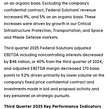
on an organic basis. Excluding the company's
confidential contract, Federal Solutions' revenue
increased 9%, and 5% on an organic basis. These
increases were driven by growth in our Critical
Infrastructure Protection, Transportation, and Space
and Missile Defense markets.
Third quarter 2025 Federal Solutions adjusted
EBITDA including noncontrolling interests decreased
by $48 million, or 40% from the third quarter of 2024,
and adjusted EBITDA margin decreased 170 basis
points to 9.2% driven primarily by lower volume on the
company's fixed price confidential contract and
investments made in bid and proposal activity and
key personnel on strategic pursuits.
Third Quarter 2025 Key Performance Indicators