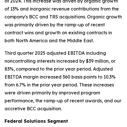
of 2024. This increase was driven by organic growth
of 13% and inorganic revenue contributions from the
company's BCC and TRS acquisitions. Organic growth
was primarily driven by the ramp-up of recent
contract wins and growth on existing contracts in
both North America and the Middle East.
Third quarter 2025 adjusted EBITDA including
noncontrolling interests increased by $39 million, or
83%, compared to the prior year period. Adjusted
EBITDA margin increased 360 basis points to 10.3%
from 6.7% in the prior year period. These increases
were driven primarily by improved program
performance, the ramp-up of recent awards, and our
accretive BCC acquisition.
Federal Solutions Segment