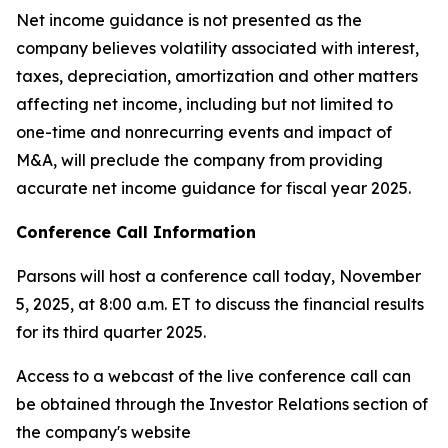
Net income guidance is not presented as the
company believes volatility associated with interest,
taxes, depreciation, amortization and other matters
affecting net income, including but not limited to
one-time and nonrecurring events and impact of
M&A, will preclude the company from providing
accurate net income guidance for fiscal year 2025.
Conference Call Information
Parsons will host a conference call today, November
5, 2025, at 8:00 a.m. ET to discuss the financial results
for its third quarter 2025.
Access to a webcast of the live conference call can
be obtained through the Investor Relations section of
the company's website