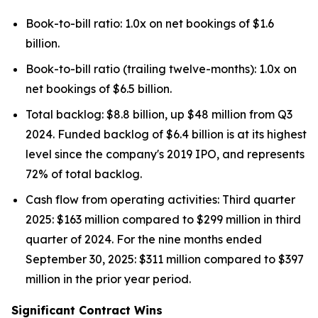
Book-to-bill ratio: 1.0x on net bookings of $1.6
billion.
Book-to-bill ratio (trailing twelve-months): 1.0x on
net bookings of $6.5 billion.
Total backlog: $8.8 billion, up $48 million from Q3
2024. Funded backlog of $6.4 billion is at its highest
level since the company's 2019 IPO, and represents
72% of total backlog.
Cash flow from operating activities: Third quarter
2025: $163 million compared to $299 million in third
quarter of 2024. For the nine months ended
September 30, 2025: $311 million compared to $397
million in the prior year period.
Significant Contract Wins