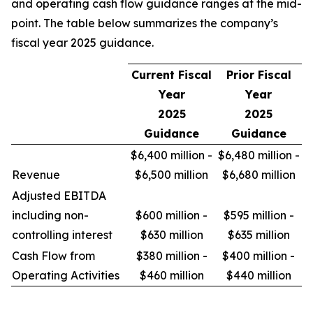
and operating cash flow guidance ranges at the mid-
point. The table below summarizes the company’s
fiscal year 2025 guidance.
Current Fiscal
Prior Fiscal
Year
Year
2025
2025
Guidance
Guidance
$6,400 million -
$6,480 million -
Revenue
$6,500 million
$6,680 million
Adjusted EBITDA
including non-
$600 million -
$595 million -
controlling interest
$630 million
$635 million
Cash Flow from
$380 million -
$400 million -
Operating Activities
$460 million
$440 million