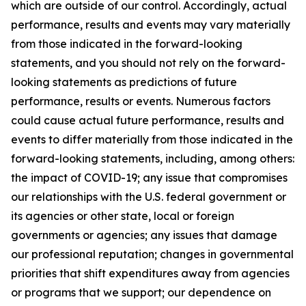
which are outside of our control. Accordingly, actual
performance, results and events may vary materially
from those indicated in the forward-looking
statements, and you should not rely on the forward-
looking statements as predictions of future
performance, results or events. Numerous factors
could cause actual future performance, results and
events to differ materially from those indicated in the
forward-looking statements, including, among others:
the impact of COVID-19; any issue that compromises
our relationships with the U.S. federal government or
its agencies or other state, local or foreign
governments or agencies; any issues that damage
our professional reputation; changes in governmental
priorities that shift expenditures away from agencies
or programs that we support; our dependence on