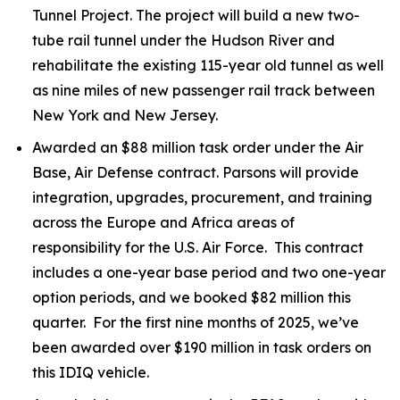
Tunnel Project. The project will build a new two-
tube rail tunnel under the Hudson River and
rehabilitate the existing 115-year old tunnel as well
as nine miles of new passenger rail track between
New York and New Jersey.
Awarded an $88 million task order under the Air
Base, Air Defense contract. Parsons will provide
integration, upgrades, procurement, and training
across the Europe and Africa areas of
responsibility for the U.S. Air Force. This contract
includes a one-year base period and two one-year
option periods, and we booked $82 million this
quarter. For the first nine months of 2025, we’ve
been awarded over $190 million in task orders on
this IDIQ vehicle.