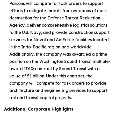
Parsons will compete for task orders to support
efforts to mitigate threats from weapons of mass
destruction for the Defense Threat Reduction
Agency, deliver comprehensive logistics solutions
to the U.S. Navy, and provide construction support
services for Naval and Air Force facilities located
in the Indo-Pacific region and worldwide.
Additionally, the company was awarded a prime
position on the Washington Sound Transit multiple-
award IDIQ contract by Sound Transit with a
value of $1 billion. Under this contract, the
company will compete for task orders to provide
architecture and engineering services to support
rail and transit capital projects.
Additional Corporate Highlights