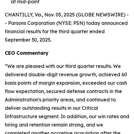
at mid-point
CHANTILLY, Va., Nov. 05, 2025 (GLOBE NEWSWIRE) -
- Parsons Corporation (NYSE: PSN) today announced
financial results for the third quarter ended
September 30, 2025.
CEO Commentary
“We are pleased with our third quarter results. We
delivered double-digit revenue growth, achieved 60
basis points of margin expansion, exceeded our cash
flow expectation, secured defense contracts in the
Administration's priority areas, and continued to
deliver outstanding results in our Critical
Infrastructure segment. In addition, our win rates and
hiring and retention remain strong, and we
completed another accretive acquisition after the