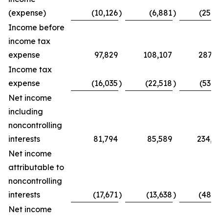
(expense)
(10,126
)
(6,881
)
(25,0
Income before
income tax
expense
97,829
108,107
287,7
Income tax
expense
(16,035
)
(22,518
)
(53,7
Net income
including
noncontrolling
interests
81,794
85,589
234,0
Net income
attributable to
noncontrolling
interests
(17,671
)
(13,638
)
(48,5
Net income