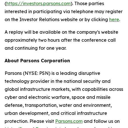
(
https://investors.parsons.com
). Those parties
interested in participating via telephone may register
on the Investor Relations website or by clicking
here
.
A replay will be available on the company's website
approximately two hours after the conference call
and continuing for one year.
About Parsons Corporation
Parsons (NYSE: PSN) is a leading disruptive
technology provider in the national security and
global infrastructure markets, with capabilities across
cyber and electronic warfare, space and missile
defense, transportation, water and environment,
urban development, and critical infrastructure
protection. Please visit
Parsons.com
and follow us on