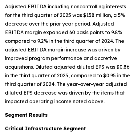
Adjusted EBITDA including noncontrolling interests
for the third quarter of 2025 was $158 million, a 5%
decrease over the prior year period. Adjusted
EBITDA margin expanded 60 basis points to 9.8%
compared to 9.2% in the third quarter of 2024. The
adjusted EBITDA margin increase was driven by
improved program performance and accretive
acquisitions. Diluted adjusted diluted EPS was $0.86
in the third quarter of 2025, compared to $0.95 in the
third quarter of 2024. The year-over-year adjusted
diluted EPS decrease was driven by the items that
impacted operating income noted above.
Segment Results
Critical Infrastructure Segment