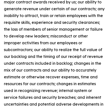
major contract awards received by us; our ability to
generate revenue under certain of our contracts; any
inability to attract, train or retain employees with the
requisite skills, experience and security clearances;
the loss of members of senior management or failure
to develop new leaders; misconduct or other
improper activities from our employees or
subcontractors; our ability to realize the full value of
our backlog and the timing of our receipt of revenue
under contracts included in backlog; changes in the
mix of our contracts and our ability to accurately
estimate or otherwise recover expenses, time and
resources for our contracts; changes in estimates
used in recognizing revenue; internal system or
service failures and security breaches; and inherent
uncertainties and potential adverse developments in