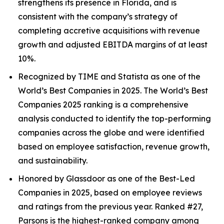
strengthens its presence in Florida, and is
consistent with the company’s strategy of
completing accretive acquisitions with revenue
growth and adjusted EBITDA margins of at least
10%.
Recognized by TIME and Statista as one of the
World’s Best Companies in 2025. The World’s Best
Companies 2025 ranking is a comprehensive
analysis conducted to identify the top-performing
companies across the globe and were identified
based on employee satisfaction, revenue growth,
and sustainability.
Honored by Glassdoor as one of the Best-Led
Companies in 2025, based on employee reviews
and ratings from the previous year. Ranked #27,
Parsons is the highest-ranked company among