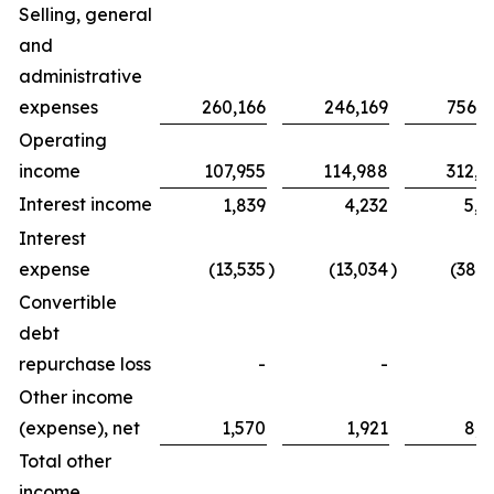
Selling, general
and
administrative
expenses
260,166
246,169
756,2
Operating
income
107,955
114,988
312,8
Interest income
1,839
4,232
5,0
Interest
expense
(13,535
)
(13,034
)
(38,3
Convertible
debt
repurchase loss
-
-
Other income
(expense), net
1,570
1,921
8,2
Total other
income