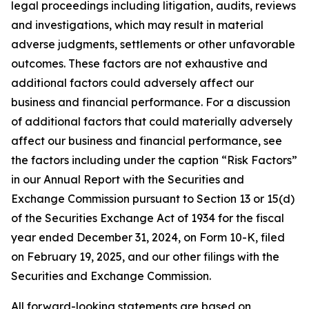
legal proceedings including litigation, audits, reviews
and investigations, which may result in material
adverse judgments, settlements or other unfavorable
outcomes. These factors are not exhaustive and
additional factors could adversely affect our
business and financial performance. For a discussion
of additional factors that could materially adversely
affect our business and financial performance, see
the factors including under the caption “Risk Factors”
in our Annual Report with the Securities and
Exchange Commission pursuant to Section 13 or 15(d)
of the Securities Exchange Act of 1934 for the fiscal
year ended December 31, 2024, on Form 10-K, filed
on February 19, 2025, and our other filings with the
Securities and Exchange Commission.
All forward-looking statements are based on