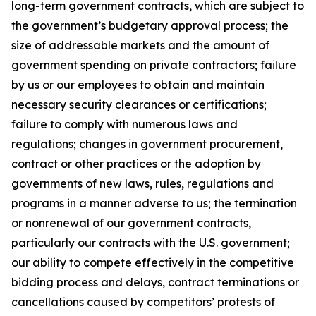
long-term government contracts, which are subject to
the government’s budgetary approval process; the
size of addressable markets and the amount of
government spending on private contractors; failure
by us or our employees to obtain and maintain
necessary security clearances or certifications;
failure to comply with numerous laws and
regulations; changes in government procurement,
contract or other practices or the adoption by
governments of new laws, rules, regulations and
programs in a manner adverse to us; the termination
or nonrenewal of our government contracts,
particularly our contracts with the U.S. government;
our ability to compete effectively in the competitive
bidding process and delays, contract terminations or
cancellations caused by competitors’ protests of