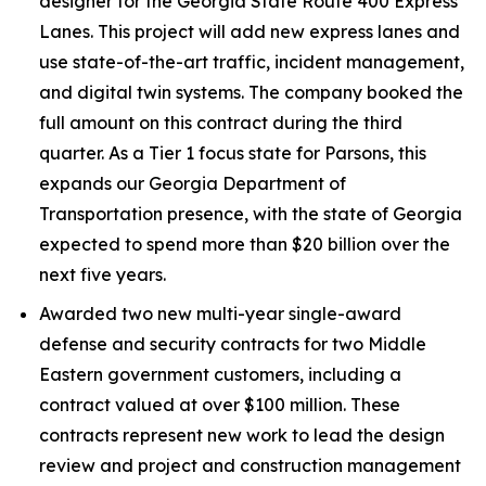
designer for the Georgia State Route 400 Express
Lanes. This project will add new express lanes and
use state-of-the-art traffic, incident management,
and digital twin systems. The company booked the
full amount on this contract during the third
quarter. As a Tier 1 focus state for Parsons, this
expands our Georgia Department of
Transportation presence, with the state of Georgia
expected to spend more than $20 billion over the
next five years.
Awarded two new multi-year single-award
defense and security contracts for two Middle
Eastern government customers, including a
contract valued at over $100 million. These
contracts represent new work to lead the design
review and project and construction management