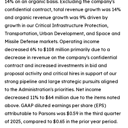
14% on an organic basis. Excluding the company's
confidential contract, total revenue growth was 14%
and organic revenue growth was 9% driven by
growth in our Critical Infrastructure Protection,
Transportation, Urban Development, and Space and
Missile Defense markets. Operating income
decreased 6% to $108 million primarily due to a
decrease in revenue on the company's confidential
contract and increased investments in bid and
proposal activity and critical hires in support of our
strong pipeline and large strategic pursuits aligned
to the Administration's priorities. Net income
decreased 11% to $64 million due to the items noted
above. GAAP diluted earnings per share (EPS)
attributable to Parsons was $0.59 in the third quarter
of 2025, compared to $0.65 in the prior year period.