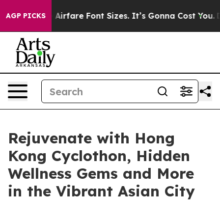
ge Airfare Font Sizes. It’s Gonna Cost You.
Doordash P
AGP PICKS
Rejuvenate with Hong
Kong Cyclothon, Hidden
Wellness Gems and More
in the Vibrant Asian City