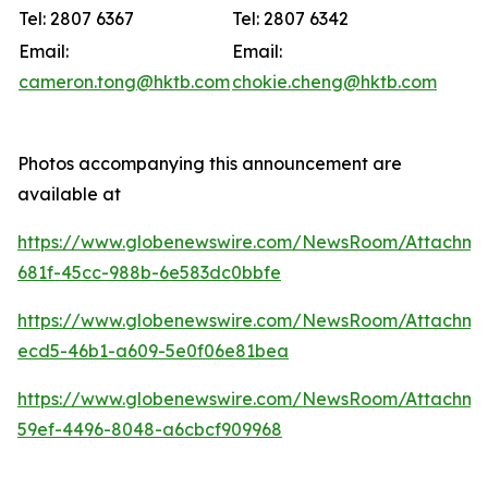
Tel: 2807 6367
Tel: 2807 6342
Email:
Email:
cameron.tong@hktb.com
chokie.cheng@hktb.com
Photos accompanying this announcement are
available at
https://www.globenewswire.com/NewsRoom/Attachm
681f-45cc-988b-6e583dc0bbfe
https://www.globenewswire.com/NewsRoom/Attachm
ecd5-46b1-a609-5e0f06e81bea
https://www.globenewswire.com/NewsRoom/Attachm
59ef-4496-8048-a6cbcf909968