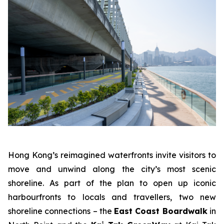
Hong Kong’s reimagined waterfronts invite visitors to
move and unwind along the city’s most scenic
shoreline. As part of the plan to open up iconic
harbourfronts to locals and travellers, two new
shoreline connections – the
East Coast Boardwalk
in