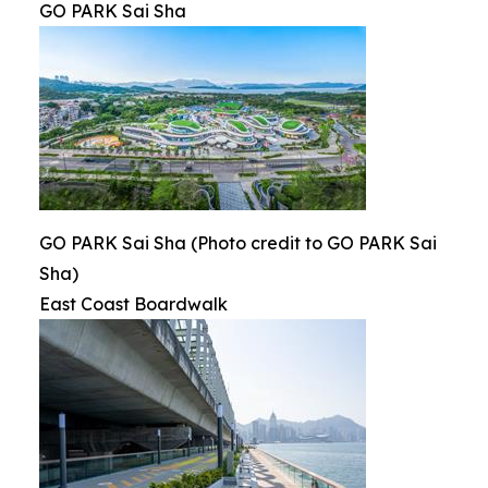
GO PARK Sai Sha
GO PARK Sai Sha (Photo credit to GO PARK Sai
Sha)
East Coast Boardwalk