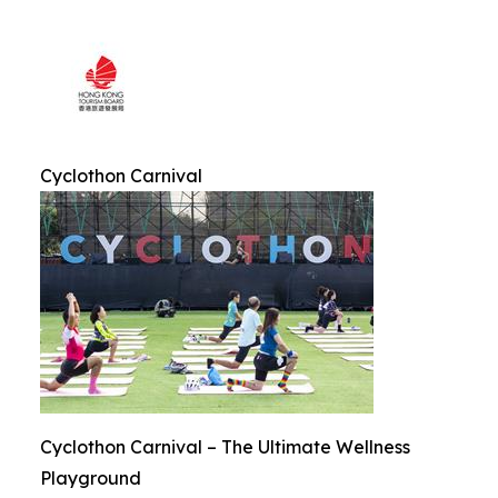
Cyclothon Carnival
Cyclothon Carnival – The Ultimate Wellness
Playground