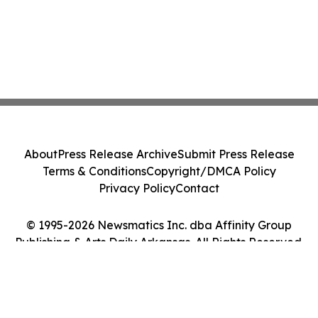
About
Press Release Archive
Submit Press Release
Terms & Conditions
Copyright/DMCA Policy
Privacy Policy
Contact
© 1995-2026 Newsmatics Inc. dba Affinity Group
Publishing & Arts Daily Arkansas. All Rights Reserved.
Cookie Settings / Your Privacy Choices