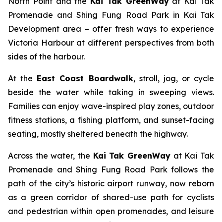
North Point and the
Kai Tak GreenWay
at Kai Tak
Promenade and Shing Fung Road Park in Kai Tak
Development area – offer fresh ways to experience
Victoria Harbour at different perspectives from both
sides of the harbour.
At the
East Coast Boardwalk
, stroll, jog, or cycle
beside the water while taking in sweeping views.
Families can enjoy wave-inspired play zones, outdoor
fitness stations, a fishing platform, and sunset-facing
seating, mostly sheltered beneath the highway.
Across the water, the
Kai Tak GreenWay
at Kai Tak
Promenade and Shing Fung Road Park follows the
path of the city’s historic airport runway, now reborn
as a green corridor of shared-use path for cyclists
and pedestrian within open promenades, and leisure