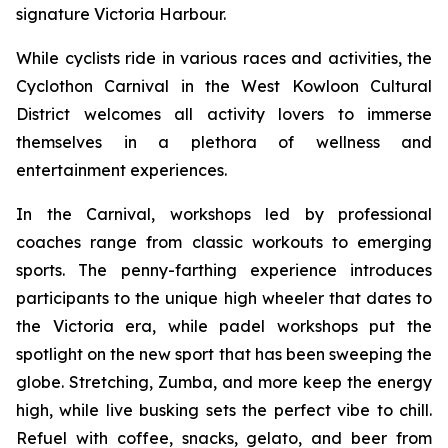
signature Victoria Harbour.
While cyclists ride in various races and activities, the
Cyclothon Carnival in the West Kowloon Cultural
District welcomes all activity lovers to immerse
themselves in a plethora of wellness and
entertainment experiences.
In the Carnival, workshops led by professional
coaches range from classic workouts to emerging
sports. The penny-farthing experience introduces
participants to the unique high wheeler that dates to
the Victoria era, while padel workshops put the
spotlight on the new sport that has been sweeping the
globe. Stretching, Zumba, and more keep the energy
high, while live busking sets the perfect vibe to chill.
Refuel with coffee, snacks, gelato, and beer from