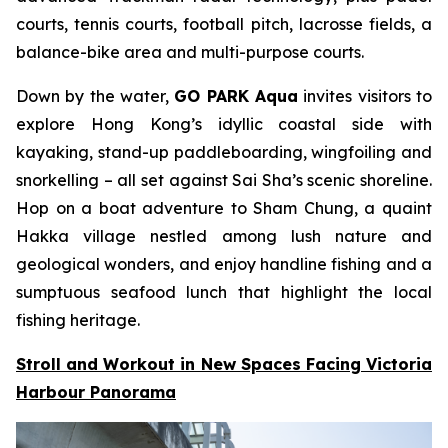
courts, tennis courts, football pitch, lacrosse fields, a
balance-bike area and multi-purpose courts.
Down by the water,
GO PARK Aqua
invites visitors to
explore Hong Kong’s idyllic coastal side with
kayaking, stand-up paddleboarding, wingfoiling and
snorkelling – all set against Sai Sha’s scenic shoreline.
Hop on a boat adventure to Sham Chung, a quaint
Hakka village nestled among lush nature and
geological wonders, and enjoy handline fishing and a
sumptuous seafood lunch that highlight the local
fishing heritage.
Stroll and Workout in New Spaces Facing Victoria
Harbour Panorama