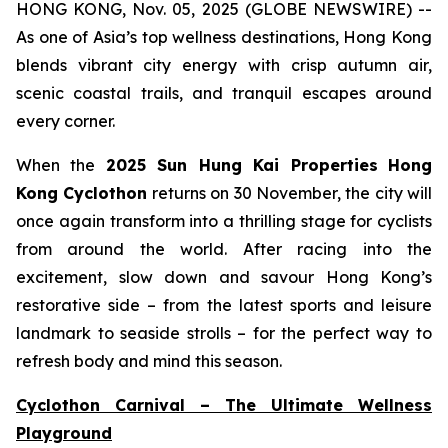
HONG KONG, Nov. 05, 2025 (GLOBE NEWSWIRE) --
As one of Asia’s top wellness destinations, Hong Kong
blends vibrant city energy with crisp autumn air,
scenic coastal trails, and tranquil escapes around
every corner.
When the
2025 Sun Hung Kai Properties
Hong
Kong Cyclothon
returns on 30 November, the city will
once again transform into a thrilling stage for cyclists
from around the world. After racing into the
excitement, slow down and savour Hong Kong’s
restorative side – from the latest sports and leisure
landmark to seaside strolls – for the perfect way to
refresh body and mind this season.
Cyclothon Carnival – The Ultimate Wellness
Playground