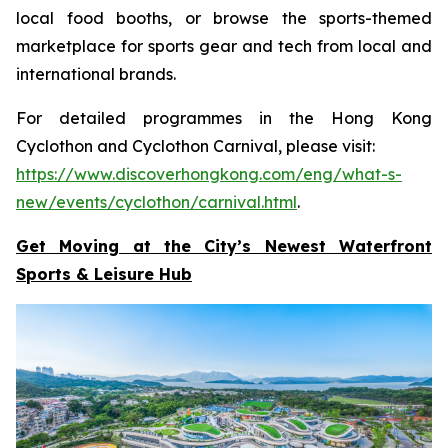
local food booths, or browse the sports-themed
marketplace for sports gear and tech from local and
international brands.
For detailed programmes in the Hong Kong
Cyclothon and Cyclothon Carnival, please visit:
https://www.discoverhongkong.com/eng/what-s-
new/events/cyclothon/carnival.html
.
Get Moving at the City’s Newest Waterfront
Sports & Leisure
Hub