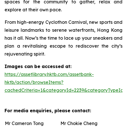
spaces for the community to gather, relax and
explore at their own pace.
From high-energy Cyclothon Carnival, new sports and
leisure landmarks to serene waterfronts, Hong Kong
has it all. Now’s the time to lace up your sneakers and
plan a revitalising escape to rediscover the city’s
rejuvenating spirit.
Images can be accessed at:
https://assetlibrary.hktb.com/assetbank-
hktb/action/browseItems?
cachedCriteria=1&categoryId=2239&categoryTypeId=
For media enquiries, please contact:
Mr Cameron Tong
Mr Chokie Cheng