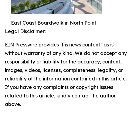
East Coast Boardwalk in North Point
Legal Disclaimer:
EIN Presswire provides this news content "as is"
without warranty of any kind. We do not accept any
responsibility or liability for the accuracy, content,
images, videos, licenses, completeness, legality, or
reliability of the information contained in this article.
If you have any complaints or copyright issues
related to this article, kindly contact the author
above.