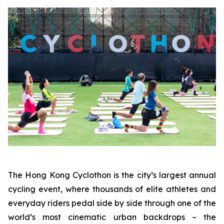
The Hong Kong Cyclothon is the city’s largest annual
cycling event, where thousands of elite athletes and
everyday riders pedal side by side through one of the
world’s most cinematic urban backdrops – the