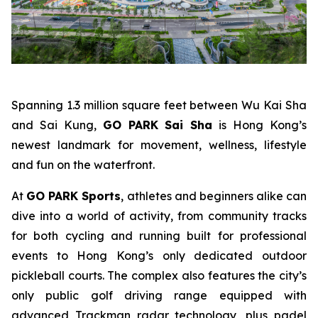
Spanning 1.3 million square feet between Wu Kai Sha
and Sai Kung,
GO PARK Sai Sha
is Hong Kong’s
newest landmark for movement, wellness, lifestyle
and fun on the waterfront.
At
GO PARK Sports
, athletes and beginners alike can
dive into a world of activity, from community tracks
for both cycling and running built for professional
events to Hong Kong’s only dedicated outdoor
pickleball courts. The complex also features the city’s
only public golf driving range equipped with
advanced Trackman radar technology, plus padel