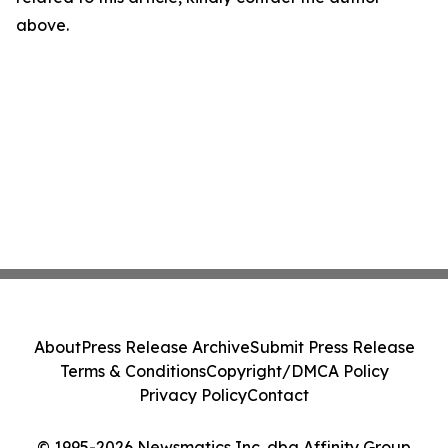
above.
About
Press Release Archive
Submit Press Release
Terms & Conditions
Copyright/DMCA Policy
Privacy Policy
Contact
© 1995-2026 Newsmatics Inc. dba Affinity Group