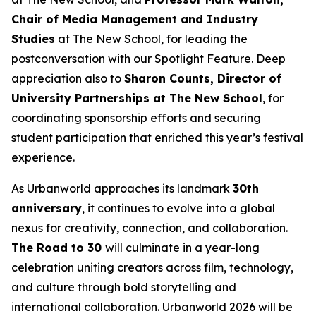
Chair of Media Management and Industry
Studies
at The New School, for leading the
postconversation with our Spotlight Feature. Deep
appreciation also to
Sharon Counts, Director of
University Partnerships at The New School
, for
coordinating sponsorship efforts and securing
student participation that enriched this year’s festival
experience.
As Urbanworld approaches its landmark
30th
anniversary
, it continues to evolve into a global
nexus for creativity, connection, and collaboration.
The Road to 30
will culminate in a year-long
celebration uniting creators across film, technology,
and culture through bold storytelling and
international collaboration. Urbanworld 2026 will be