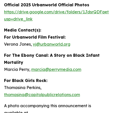
Official 2025 Urbanworld Official Photos
https://drive.
g
oo
g
le.com/drive/folders/1JdsrQDFqetN
usp=drive_link
Media Contact(s):
For Urbanworld Film Festival:
Verona Jones,
vj
@
urbanworld.or
g
For
The Ebony Canal: A Story on Black Infant
Mortality
Marcia Perry,
marcia
@
perr
y
media.com
For Black Girls Rock:
Thomasina Perkins,
thomasina
@
capitolpublicrelations.com
A photo accompanying this announcement is
available at