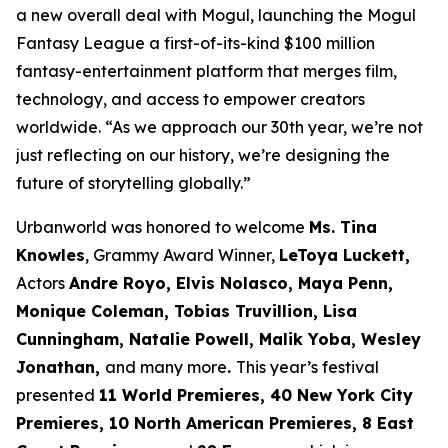
a new overall deal with Mogul, launching the Mogul
Fantasy League a first-of-its-kind $100 million
fantasy-entertainment platform that merges film,
technology, and access to empower creators
worldwide. “As we approach our 30th year, we’re not
just reflecting on our history, we’re designing the
future of storytelling globally.”
Urbanworld was honored to welcome
Ms. Tina
Knowles
, Grammy Award Winner,
LeToya Luckett,
Actors
Andre Royo, Elvis Nolasco, Maya Penn,
Monique
Coleman, Tobias Truvillion, Lisa
Cunningham, Natalie Powell, Malik Yoba,
Wesley
Jonathan,
and many more
.
This year’s festival
presented
11 World
Premieres, 40 New York City
Premieres, 10 North American Premieres, 8 East