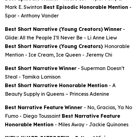
Mark E. Swinton
Best Episodic Honorable Mention
-
Spar
- Anthony Vander
Best Short Narrative (Young Creators)
Winner
-
Glide: All the People I’ll Never Be
- Li Anne Liew
Best Short Narrative (Young Creators)
Honorable
Mention -
Ice Cream, Ice Queen
- Jeremy Chi
Best Short Narrative
Winner
-
Superman Doesn’t
Steal
- Tamika Lamison
Best Short Narrative Honorable Mention
-
A
Beauty Supply in Queens
– Princess Adenine
Best Narrative Feature
Winner
-
No, Gracias, Ya No
Fumo
- Diego Toussaint
Best Narrative Feature
Honorable Mention
-
Miles Away
- Jackie Quinones