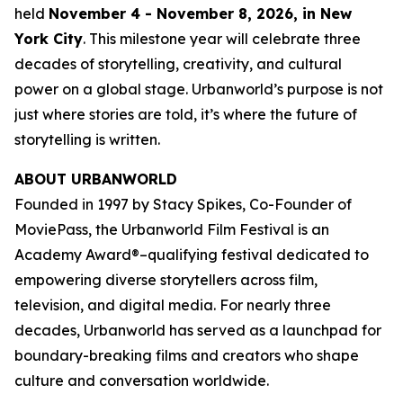
held
November 4 - November 8, 2026, in New
York City
. This milestone year will celebrate three
decades of storytelling, creativity, and cultural
power on a global stage. Urbanworld’s purpose is not
just where stories are told, it’s where the future of
storytelling is written.
ABOUT URBANWORLD
Founded in 1997 by Stacy Spikes, Co-Founder of
MoviePass, the Urbanworld Film Festival is an
Academy Award®–qualifying festival dedicated to
empowering diverse storytellers across film,
television, and digital media. For nearly three
decades, Urbanworld has served as a launchpad for
boundary-breaking films and creators who shape
culture and conversation worldwide.