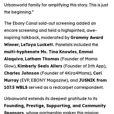
Urbanworld family for amplifying this story. This is just
the beginning.”
The Ebony Canal
sold-out screening added an
encore screening and held a highspirited, awe-
inspiring talkback, moderated by
Grammy Award
Winner,
LeToya
Luckett.
Panelists included the
multi-hyphenate Ms. Tina Knowles
,
Emmai
Alaquiva
,
Latham Thomas
(Founder of Mama
Glow),
Kimberly Seals
Allers
(Founder of Irth App),
Charles Johnson
(Founder of 4Kira4Moms),
Cori
Murray
(EVP, EBONY Magazine), and
JUSNIK from
107.5 WBLS
served as a redcarpet correspondent.
Urbanworld extends its deepest gratitude to its
Founding, Prestige, Supporting, and Community
Sponsors
, whose partnership makes this mission