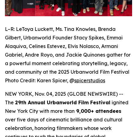
L–R: LeToya Luckett, Ms. Tina Knowles, Brenda
Gilbert, Urbanworld Founder Stacy Spikes, Emmai
Alaquiva, Celines Estevez, Elvis Nolasco, Armani
Gabriel, Andre Royo, and Jackie Quinones gather for
a powerful moment celebrating storytelling, legacy,
and community at the 2025 Urbanworld Film Festival
Photo Credit: Karen Spicer,
@
spicerstudios
NEW YORK, Nov. 04, 2025 (GLOBE NEWSWIRE) --
The
29th Annual Urbanworld Film Festival
ignited
New York City with more than
9,000+ attendees
over five days of cinematic brilliance and cultural
celebration, honoring filmmakers whose work
continues to push the boundaries of global