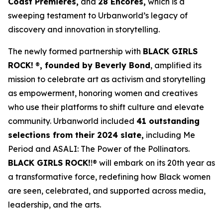
Coast Premieres,
and
28 Encores,
which is a
sweeping testament to Urbanworld’s legacy of
discovery and innovation in storytelling.
The newly formed partnership with
BLACK GIRLS
ROCK!
®
, founded by Beverly Bond
, amplified its
mission to celebrate art as activism and storytelling
as empowerment, honoring women and creatives
who use their platforms to shift culture and elevate
community. Urbanworld included
41 outstanding
selections from their 2024 slate,
including
Me
Period
and
ASALI: The Power of the Pollinators
.
BLACK GIRLS ROCK!
!® will embark on its 20th year as
a transformative force, redefining how Black women
are seen, celebrated, and supported across media,
leadership, and the arts.