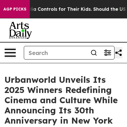
dia Controls for Their Kids. Should the US?
The Pentago
AGP PICKS
Urbanworld Unveils Its
2025 Winners Redefining
Cinema and Culture While
Announcing Its 30th
Anniversary in New York