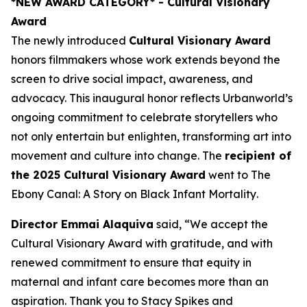
*NEW AWARD CATEGORY*
- Cultural Visionary
Award
The newly introduced
Cultural Visionary Award
honors filmmakers whose work extends beyond the
screen to drive social impact, awareness, and
advocacy. This inaugural honor reflects Urbanworld’s
ongoing commitment to celebrate storytellers who
not only entertain but enlighten, transforming art into
movement and culture into change. The
recipient of
the 2025 Cultural Visionary Award
went to
The
Ebony Canal: A Story on Black Infant Mortality
.
Director Emmai Alaquiva
said, “We accept the
Cultural Visionary Award with gratitude, and with
renewed commitment to ensure that equity in
maternal and infant care becomes more than an
aspiration. Thank you to Stacy Spikes and