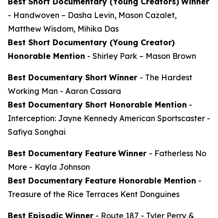
Best Short Documentary (Young Creators)
Winner
-
Handwoven
– Dasha Levin, Mason Cazalet,
Matthew Wisdom, Mihika Das
Best Short Documentary (Young Creator)
Honorable Mention
-
Shirley Park
– Mason Brown
Best Documentary Short
Winner
-
The Hardest
Working Man
- Aaron Cassara
Best Documentary Short Honorable Mention
-
Interception: Jayne Kennedy American Sportscaster
-
Safiya Songhai
Best Documentary Feature
Winner
-
Fatherless No
More
- Kayla Johnson
Best Documentary Feature Honorable Mention
-
Treasure of the Rice Terraces
Kent Donguines
Best Episodic Winner
-
Route 187
- Tyler Perry &