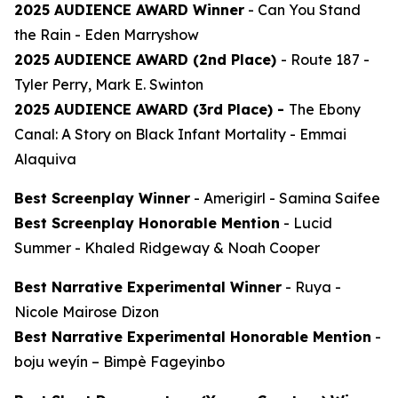
2025 AUDIENCE AWARD Winner
-
Can You Stand
the Rain
- Eden Marryshow
2025 AUDIENCE AWARD (2nd Place)
-
Route 187
-
Tyler Perry, Mark E. Swinton
2025 AUDIENCE AWARD (3rd Place) -
The Ebony
Canal: A Story on Black Infant Mortality -
Emmai
Alaquiva
Best Screenplay Winner
-
Amerigirl
- Samina Saifee
Best Screenplay Honorable Mention
-
Lucid
Summer
- Khaled Ridgeway & Noah Cooper
Best Narrative Experimental Winner
-
Ruya
-
Nicole Mairose Dizon
Best Narrative Experimental Honorable Mention
-
boju weyín
– Bimpè Fageyinbo