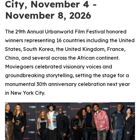
City, November 4 -
November 8, 2026
The 29th Annual Urbanworld Film Festival honored
winners representing 16 countries including the United
States, South Korea, the United Kingdom, France,
China, and several across the African continent.
Moviegoers celebrated visionary voices and
groundbreaking storytelling, setting the stage for a
monumental 30th anniversary celebration next year
in New York City.