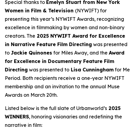
Special thanks to
Emelyn Stuart from New York
Women in Film & Television
(NYWIFT) for
presenting this year’s NYWIFT Awards, recognizing
excellence in filmmaking by women and non-binary
creators. The
2025 NYWIFT Award for
Excellence
in Narrative Feature Film Directing
was presented
to
Jackie
Quinones
for
Miles Away
, and the
Award
for Excellence in Documentary Feature Film
Directing
was presented to
Lisa Cunningham
for
Me
Period
. Both recipients receive a one-year NYWIFT
membership and an invitation to the annual Muse
Awards on March 20th.
Listed below is the full slate of Urbanworld’s
2025
WINNERS
, honoring visionaries and redefining the
narrative in film: