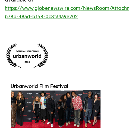
https://www.globenewswire.com/NewsRoom/Attachm
b78b-483d-b158-0c8f3439e202
Urbanworld Film Festival