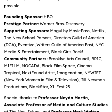
possible.
Founding Sponsor
: HBO
Prestige Partner
: Warner Bros. Discovery
Supporting Sponsors:
Mogul by MoviePass, Netflix,
The New School Parsons, Directors Guild of America
(DGA), Eventive, Writers Guild of America East, NYC
Media & Entertainment, Black Girls Rock!
Community Partners:
Brooklyn Arts Council, BRIC,
MIFILM, MOCADA, Black Film Space, Cinema
Tropical, NextFound Artist, Imagenation, NYWIFT
(New York Women in Film & Television), Jill Newman
Productions, BlackStar, XL Fest 25
Special thanks to
Professor Neyda Martín,
Associate Professor of Media and
Culture Studies
at The New School, and
Professor Mark Walton,