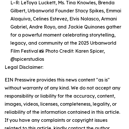
L–R: LeToya Luckett, Ms. Tina Knowles, Brenda
Gilbert, Urbanworld Founder Stacy Spikes, Emmai
Alaquiva, Celines Estevez, Elvis Nolasco, Armani
Gabriel, Andre Royo, and Jackie Quinones gather
for a powerful moment celebrating storytelling,
legacy, and community at the 2025 Urbanworld
Film Festival 📸 Photo Credit: Karen Spicer,
@spicerstudios
Legal Disclaimer:
EIN Presswire provides this news content "as is"
without warranty of any kind. We do not accept any
responsibility or liability for the accuracy, content,
images, videos, licenses, completeness, legality, or
reliability of the information contained in this article.
If you have any complaints or copyright issues
related to this article, kindly contact the author