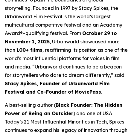
storytelling. Founded in 1997 by Stacy Spikes, the
Urbanworld Film Festival is the world’s largest
multicultural competitive festival and an Academy
Award®–qualifying festival. From
October 29 to
November 1, 2025
, Urbanworld showcased more
than
100+ films
, reaffirming its position as one of the
world’s most influential platforms for voices in film
and media. “Urbanworld continues to be a beacon
for storytellers who dare to dream differently,” said
Stacy Spikes, Founder of Urbanworld Film
Festival and Co-Founder of MoviePass
.
A best-selling author (
Black Founder: The Hidden
Power of Being an Outsider
) and one of USA
Today’s 21 Most Influential Minorities in Tech, Spikes
continues to expand his legacy of innovation through