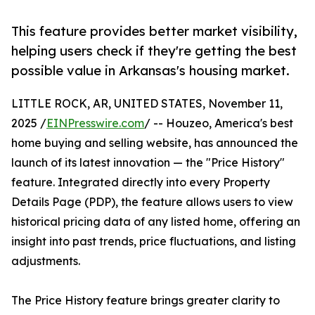
This feature provides better market visibility,
helping users check if they're getting the best
possible value in Arkansas's housing market.
LITTLE ROCK, AR, UNITED STATES, November 11,
2025 /
EINPresswire.com
/ -- Houzeo, America's best
home buying and selling website, has announced the
launch of its latest innovation — the "Price History"
feature. Integrated directly into every Property
Details Page (PDP), the feature allows users to view
historical pricing data of any listed home, offering an
insight into past trends, price fluctuations, and listing
adjustments.
The Price History feature brings greater clarity to