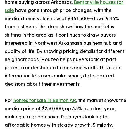
home buying across Arkansas.
Bentonville houses for
sale
have gone through price changes, with the
median home value now at $461,500—down 9.46%
from last year. This drop shows how the market is
shifting in the area as it continues to draw buyers
interested in Northwest Arkansas's business hub and
quality of life. By showing pricing details for different
neighborhoods, Houzeo helps buyers look at past
prices to understand a home's real worth. This clear
information lets users make smart, data-backed
decisions about their investments.
For
homes for sale in Benton AR
, the market shows the
median price at $250,000, up 3.3% from last year,
making it a good choice for buyers looking for
affordable homes with steady growth. Similarly,