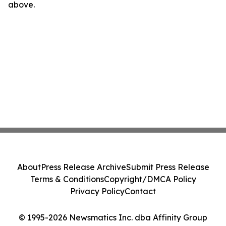
above.
About
Press Release Archive
Submit Press Release
Terms & Conditions
Copyright/DMCA Policy
Privacy Policy
Contact
© 1995-2026 Newsmatics Inc. dba Affinity Group