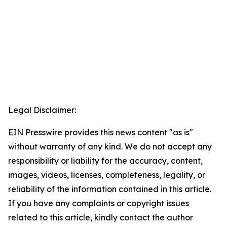
Legal Disclaimer:
EIN Presswire provides this news content "as is"
without warranty of any kind. We do not accept any
responsibility or liability for the accuracy, content,
images, videos, licenses, completeness, legality, or
reliability of the information contained in this article.
If you have any complaints or copyright issues
related to this article, kindly contact the author