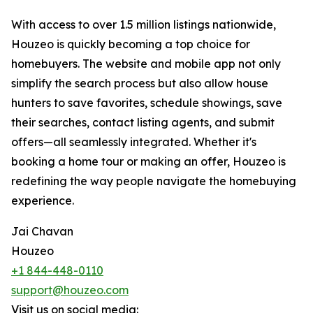
With access to over 1.5 million listings nationwide,
Houzeo is quickly becoming a top choice for
homebuyers. The website and mobile app not only
simplify the search process but also allow house
hunters to save favorites, schedule showings, save
their searches, contact listing agents, and submit
offers—all seamlessly integrated. Whether it's
booking a home tour or making an offer, Houzeo is
redefining the way people navigate the homebuying
experience.
Jai Chavan
Houzeo
+1 844-448-0110
support@houzeo.com
Visit us on social media: