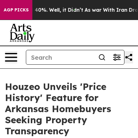
Around 40%. Well, it Didn’t
As war With Iran Drove o
AGP PICKS
Houzeo Unveils 'Price
History' Feature for
Arkansas Homebuyers
Seeking Property
Transparency