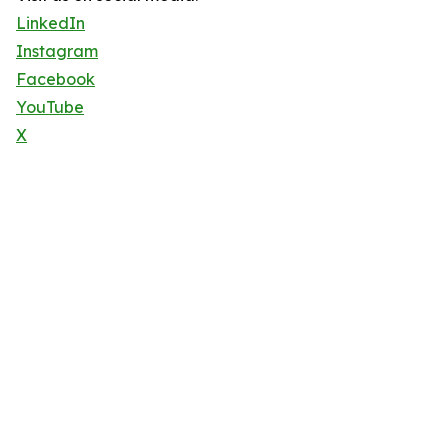
LinkedIn
Instagram
Facebook
YouTube
X