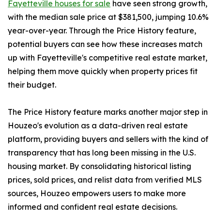
Fayetteville houses for sale
have seen strong growth,
with the median sale price at $381,500, jumping 10.6%
year-over-year. Through the Price History feature,
potential buyers can see how these increases match
up with Fayetteville's competitive real estate market,
helping them move quickly when property prices fit
their budget.
The Price History feature marks another major step in
Houzeo's evolution as a data-driven real estate
platform, providing buyers and sellers with the kind of
transparency that has long been missing in the U.S.
housing market. By consolidating historical listing
prices, sold prices, and relist data from verified MLS
sources, Houzeo empowers users to make more
informed and confident real estate decisions.