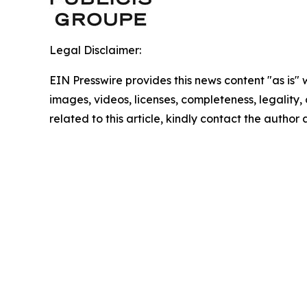
Legal Disclaimer:
EIN Presswire provides this news content "as is" 
images, videos, licenses, completeness, legality, o
related to this article, kindly contact the author