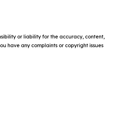
ility or liability for the accuracy, content,
f you have any complaints or copyright issues