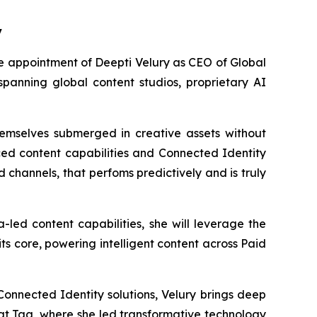
y
appointment of Deepti Velury as CEO of Global
 spanning global content studios, proprietary AI
hemselves submerged in creative assets without
ed content capabilities and Connected Identity
 channels, that perfoms predictively and is truly
led content capabilities, she will leverage the
s core, powering intelligent content across Paid
onnected Identity solutions, Velury brings deep
 at Tag, where she led transformative technology