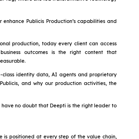
er enhance Publicis Production’s capabilities and
onal production, today every client can access
business outcomes is the right content that
 measurable.
in-class identity data, AI agents and proprietary
ublicis, and why our production activities, the
 have no doubt that Deepti is the right leader to
is positioned at every step of the value chain,