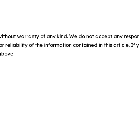
without warranty of any kind. We do not accept any responsib
r reliability of the information contained in this article. I
 above.