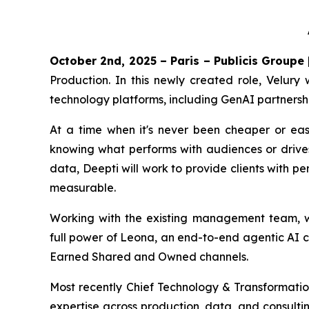
October 2nd, 2025 – Paris – Publicis Groupe
Production. In this newly created role, Velury 
technology platforms, including GenAI partnersh
At a time when it's never been cheaper or eas
knowing what performs with audiences or drive
data, Deepti will work to provide clients with p
measurable.
Working with the existing management team, who
full power of Leona, an end-to-end agentic AI c
Earned Shared and Owned channels.
Most recently Chief Technology & Transformation
expertise across production, data, and consulti