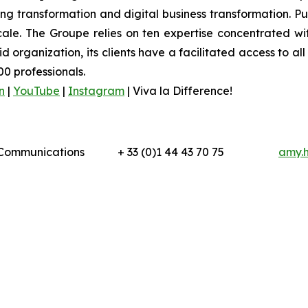
 transformation and digital business transformation. Publi
ale. The Groupe relies on ten expertise concentrated wit
organization, its clients have a facilitated access to all 
0 professionals.
n
|
YouTube
|
Instagram
|
Viva la Difference!
l Communications
+ 33 (0)1 44 43 70 75
amy.