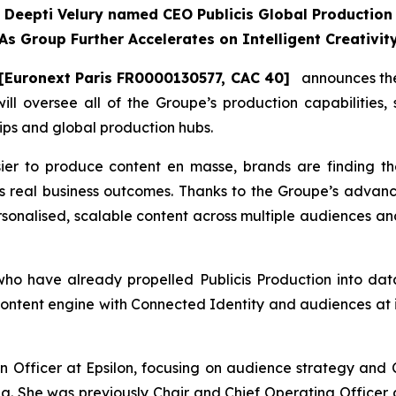
Deepti Velury named CEO Publicis Global Production
As Group Further Accelerates on Intelligent Creativit
[Euronext Paris FR0000130577, CAC 40]
announces the 
will oversee all of the Groupe’s production capabilities,
ips and global production hubs.
ier to produce content en masse, brands are finding t
s real business outcomes. Thanks to the Groupe’s advanc
ersonalised, scalable content across multiple audiences and
 have already propelled Publicis Production into data-
ontent engine with Connected Identity and audiences at it
 Officer at Epsilon, focusing on audience strategy and C
ng. She was previously Chair and Chief Operating Officer