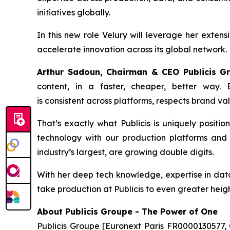
initiatives globally.
In this new role Velury will leverage her extens
accelerate innovation across its global network.
Arthur Sadoun, Chairman & CEO Publicis 
content, in a faster, cheaper, better way.
is consistent across platforms, respects brand va
That’s exactly what Publicis is uniquely positio
technology with our production platforms and s
industry’s largest, are growing double digits.
With her deep tech knowledge, expertise in data 
take production at Publicis to even greater heigh
About Publicis Groupe - The Power of One
Publicis Groupe [Euronext Paris FR0000130577, 