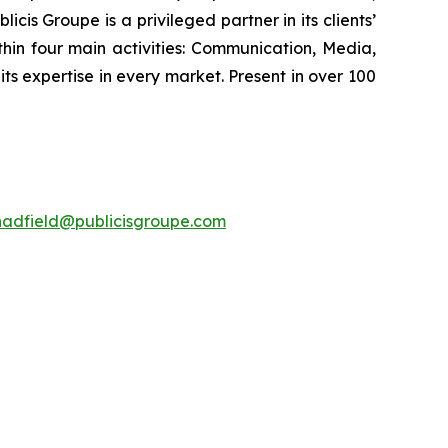
cis Groupe is a privileged partner in its clients’
hin four main activities: Communication, Media,
its expertise in every market. Present in over 100
hadfield@publicisgroupe.com