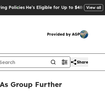
cies
He’s Eligible for Up to $480,000 After Bein
View all
Provided by AGP
Share
 As Group Further