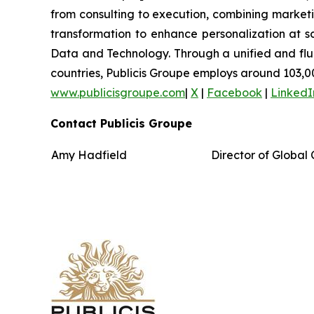
from consulting to execution, combining marketing
transformation to enhance personalization at sc
Data and Technology. Through a unified and fluid 
countries, Publicis Groupe employs around 103,00
www.publicisgroupe.com
|
X
|
Facebook
|
LinkedI
Contact Publicis Groupe
Amy Hadfield
Director of Globa