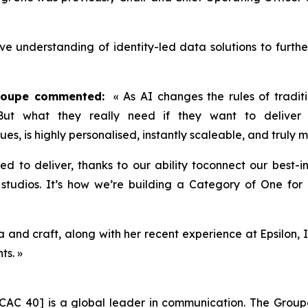
ive understanding of identity-led data solutions to furth
Groupe commented:
« As AI changes the rules of traditi
 But what they really need if they want to deliver 
lues, is highly personalised, instantly scaleable, and truly
ned to deliver, thanks to our ability toconnect our best-
tudios. It’s how we’re building a Category of One for P
and craft, along with her recent experience at Epsilon, I
ts. »
CAC 40] is a global leader in communication. The Groupe 