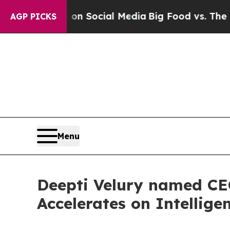
essages on Social Media
Big Food vs. The People.
AGP PICKS
Menu
Deepti Velury named CEO
Accelerates on Intelligen