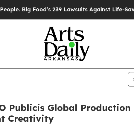
 Big Food’s 239 Lawsuits Against Life-Saving Poli
 Publicis Global Production
t Creativity