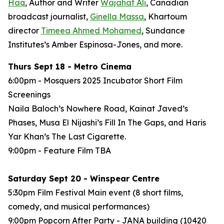
Haq
, Author and Writer
Wajahat Ali
, Canadian
broadcast journalist,
Ginella Massa
,
Khartoum
director
Timeea Ahmed Mohamed
, Sundance
Institutes’s Amber Espinosa-Jones, and more.
Thurs Sept 18 - Metro Cinema
6:00pm - Mosquers 2025 Incubator Short Film
Screenings
Naila Baloch’s
Nowhere Road
, Kainat Javed’s
Phases
, Musa El Nijashi’s
Fill In The Gaps
, and Haris
Yar Khan’s
The Last Cigarette
.
9:00pm - Feature Film
TBA
Saturday Sept 20 - Winspear Centre
5:30pm Film Festival Main event (8 short films,
comedy, and musical performances)
9:00pm Popcorn After Party - JANA building (10420