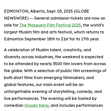
EDMONTON, Alberta, Sept. 03, 2025 (GLOBE
NEWSWIRE) -- General admission tickets are now on
sale for
The Mosquers Film Festival 2025
, the world’s
largest Muslim film and arts festival, which returns to
Edmonton September 18th to 21st for its 17th year.
A celebration of Muslim talent, creativity, and
diversity across industries, the weekend is expected
to be attended by nearly 3500 film lovers from across
the globe. With a selection of public film screenings of
both short films from emerging filmmakers, and
global features, our main event will be an
unforgettable evening of storytelling, comedy, and
live performances. The evening will be hosted by
comedian
Hoodo Hersi
, and includes performances