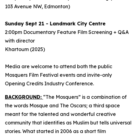
103 Avenue NW, Edmonton)
Sunday Sept 21 - Landmark City Centre
2:00pm Documentary Feature Film Screening + Q&A
with director
Khartoum
(2025)
Media are welcome to attend both the public
Mosquers Film Festival events and invite-only
Opening Credits Industry Conference.
BACKGROUND:
“The Mosquers” is a combination of
the words Mosque and The Oscars; a third space
meant for the talented and wonderful creative
community that identifies as Muslim but tells universal
stories. What started in 2006 as a short film