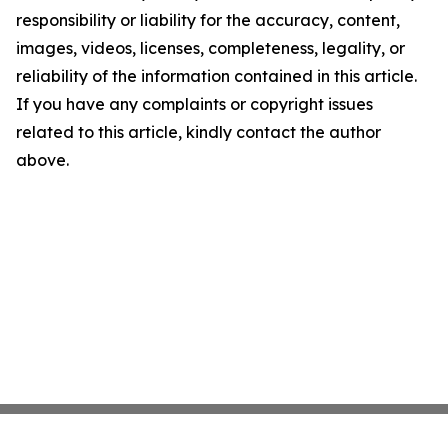
responsibility or liability for the accuracy, content,
images, videos, licenses, completeness, legality, or
reliability of the information contained in this article.
If you have any complaints or copyright issues
related to this article, kindly contact the author
above.