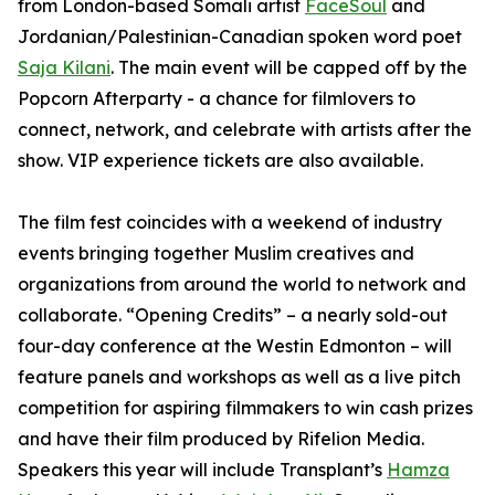
from London-based Somali artist
FaceSoul
and
Jordanian/Palestinian-Canadian spoken word poet
Saja Kilani
. The main event will be capped off by the
Popcorn Afterparty - a chance for filmlovers to
connect, network, and celebrate with artists after the
show. VIP experience tickets are also available.
The film fest coincides with a weekend of industry
events bringing together Muslim creatives and
organizations from around the world to network and
collaborate. “Opening Credits” – a nearly sold-out
four-day conference at the Westin Edmonton – will
feature panels and workshops as well as a live pitch
competition for aspiring filmmakers to win cash prizes
and have their film produced by Rifelion Media.
Speakers this year will include
Transplant’s
Hamza