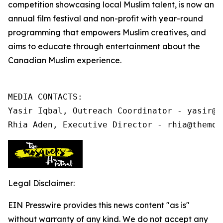
competition showcasing local Muslim talent, is now an
annual film festival and non-profit
with year-round
programming that
empowers Muslim creatives, and
aims to educate through entertainment about the
Canadian Muslim experience.
MEDIA CONTACTS:

Yasir Iqbal, Outreach Coordinator - yasir@t
Rhia Aden, Executive Director - rhia@themos
Legal Disclaimer:
EIN Presswire provides this news content "as is"
without warranty of any kind. We do not accept any