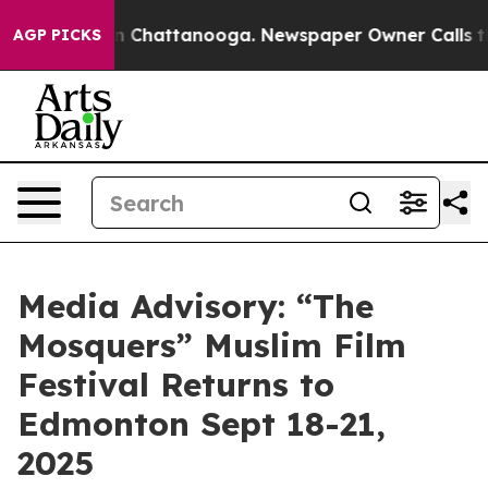
se
Chaos in Chattanooga. Newspaper Owner Calls the P
AGP PICKS
Media Advisory: “The
Mosquers” Muslim Film
Festival Returns to
Edmonton Sept 18-21,
2025