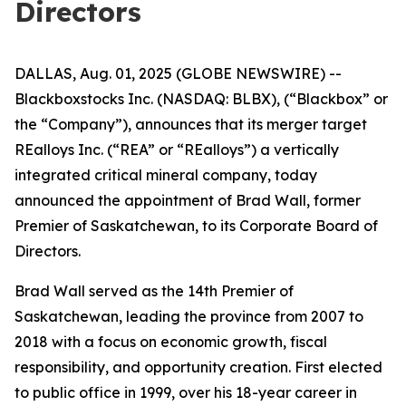
Directors
DALLAS, Aug. 01, 2025 (GLOBE NEWSWIRE) --
Blackboxstocks Inc. (NASDAQ: BLBX), (“Blackbox” or
the “Company”), announces that its merger target
REalloys Inc. (“REA” or “REalloys”) a vertically
integrated critical mineral company, today
announced the appointment of Brad Wall, former
Premier of Saskatchewan, to its Corporate Board of
Directors.
Brad Wall served as the 14th Premier of
Saskatchewan, leading the province from 2007 to
2018 with a focus on economic growth, fiscal
responsibility, and opportunity creation. First elected
to public office in 1999, over his 18-year career in