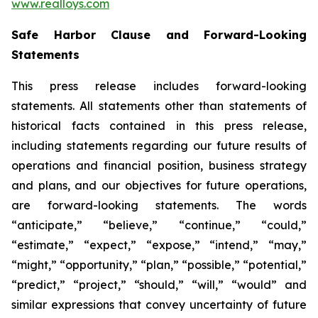
www.realloys.com
Safe Harbor Clause and Forward-Looking
Statements
This press release includes forward-looking
statements. All statements other than statements of
historical facts contained in this press release,
including statements regarding our future results of
operations and financial position, business strategy
and plans, and our objectives for future operations,
are forward-looking statements. The words
“anticipate,” “believe,” “continue,” “could,”
“estimate,” “expect,” “expose,” “intend,” “may,”
“might,” “opportunity,” “plan,” “possible,” “potential,”
“predict,” “project,” “should,” “will,” “would” and
similar expressions that convey uncertainty of future