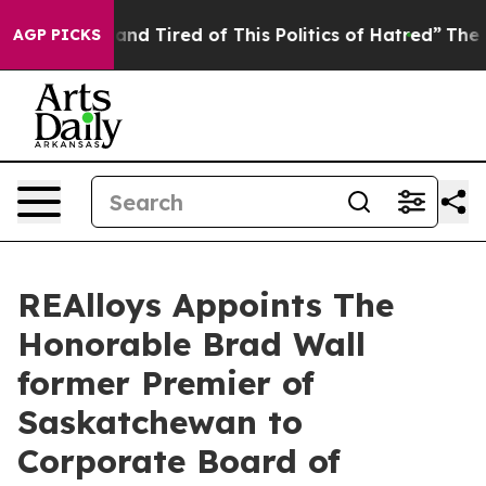
Sick and Tired of This Politics of Hatred”
The Story Be
AGP PICKS
REAlloys Appoints The
Honorable Brad Wall
former Premier of
Saskatchewan to
Corporate Board of