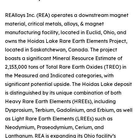
REAlloys Inc. (REA) operates a downstream magnet
material, critical metals, alloys, & magnet
manufacturing facility, located in Euclid, Ohio, and
owns the Hoidas Lake Rare Earth Elements Project,
located in Saskatchewan, Canada. The project
boasts a significant Mineral Resource Estimate of
2,153,000 tons of Total Rare Earth Oxides (TREO) in
the Measured and Indicated categories, with
significant potential upside. The Hoidas Lake deposit
is distinguished by its unique combination of both
Heavy Rare Earth Elements (HREEs), including
Dysprosium, Terbium, Gadolinium, and Erbium, as well
as Light Rare Earth Elements (LREEs) such as
Neodymium, Praseodymium, Cerium, and
Lanthanum. REA is expanding its Ohio facility’s