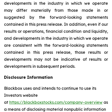
developments in the industry in which we operate
may differ materially from those made in or
suggested by the forward-looking statements
contained in this press release. In addition, even if our
results or operations, financial condition and liquidity,
and developments in the industry in which we operate
are consistent with the forward-looking statements
contained in this press release, those results or
developments may not be indicative of results or
developments in subsequent periods.
Disclosure Information
Blackbox uses and intends to continue to use its
Investors website
at
https://blackboxstocks.com/company-overview
as
a means of disclosing material nonpublic information