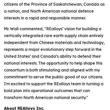
citizens of the Province of Saskatchewan, Canada as
a nation, and North American national defence
interests in a rapid and responsible manner.
Mr. Wall commented, "REalloys’ vision for building a
vertically integrated rare earth supply chain entirely
independent from Chinese materials and technology,
represents a major evolutionary step forward in the
United States’ and Canada’s ability to defend their
national interests. The opportunity to help shape this
consortium is both stimulating and aligned with my
commitment to serve the public good of our citizens.
I'm excited to support the REalloys team in turning a
bold plan into operational outcomes that can
transform North American national security."
About REAlloys Inc.