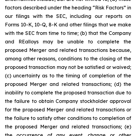
factors described under the heading
“Risk Factors”
in
our filings with the SEC, including our reports on
Forms 10-K, 10-Q, 8-K and other filings that we make
with the SEC from time to time; (b) that the Company
and REalloys may be unable to complete the
proposed Merger and related transactions because,
among other reasons, conditions to the closing of the
proposed transaction may not be satisfied or waived;
(c) uncertainty as to the timing of completion of the
proposed Merger and related transactions; (d) the
inability to complete the proposed transaction due to
the failure to obtain Company stockholder approval
for the proposed Merger and related transactions or
the failure to satisfy other conditions to completion of
the proposed Merger and related transactions; (e)
the occurrence of any event, change or other