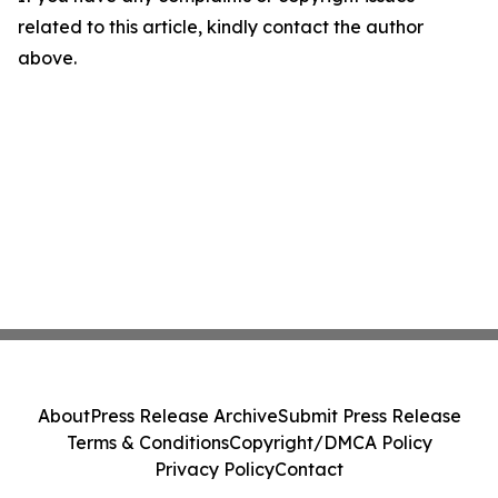
related to this article, kindly contact the author
above.
About
Press Release Archive
Submit Press Release
Terms & Conditions
Copyright/DMCA Policy
Privacy Policy
Contact