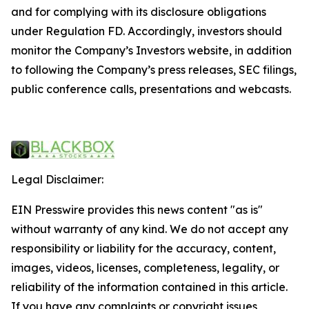
and for complying with its disclosure obligations
under Regulation FD. Accordingly, investors should
monitor the Company’s Investors website, in addition
to following the Company’s press releases, SEC filings,
public conference calls, presentations and webcasts.
Legal Disclaimer:
EIN Presswire provides this news content "as is"
without warranty of any kind. We do not accept any
responsibility or liability for the accuracy, content,
images, videos, licenses, completeness, legality, or
reliability of the information contained in this article.
If you have any complaints or copyright issues