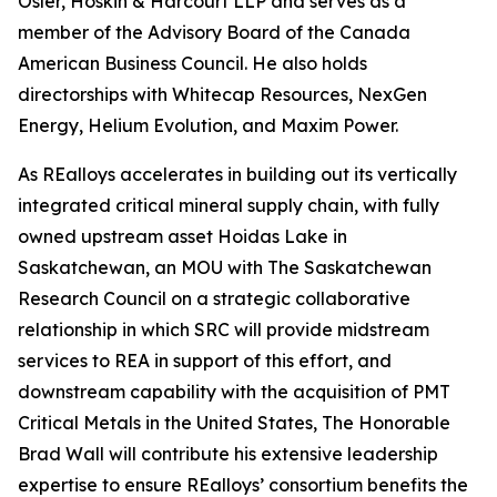
Osler, Hoskin & Harcourt LLP and serves as a
member of the Advisory Board of the Canada
American Business Council. He also holds
directorships with Whitecap Resources, NexGen
Energy, Helium Evolution, and Maxim Power.
As REalloys accelerates in building out its vertically
integrated critical mineral supply chain, with fully
owned upstream asset Hoidas Lake in
Saskatchewan, an MOU with The Saskatchewan
Research Council on a strategic collaborative
relationship in which SRC will provide midstream
services to REA in support of this effort, and
downstream capability with the acquisition of PMT
Critical Metals in the United States, The Honorable
Brad Wall will contribute his extensive leadership
expertise to ensure REalloys’ consortium benefits the