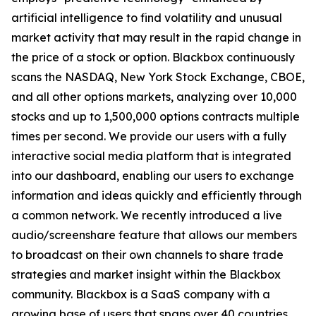
artificial intelligence to find volatility and unusual
market activity that may result in the rapid change in
the price of a stock or option. Blackbox continuously
scans the NASDAQ, New York Stock Exchange, CBOE,
and all other options markets, analyzing over 10,000
stocks and up to 1,500,000 options contracts multiple
times per second. We provide our users with a fully
interactive social media platform that is integrated
into our dashboard, enabling our users to exchange
information and ideas quickly and efficiently through
a common network. We recently introduced a live
audio/screenshare feature that allows our members
to broadcast on their own channels to share trade
strategies and market insight within the Blackbox
community. Blackbox is a SaaS company with a
growing base of users that spans over 40 countries.