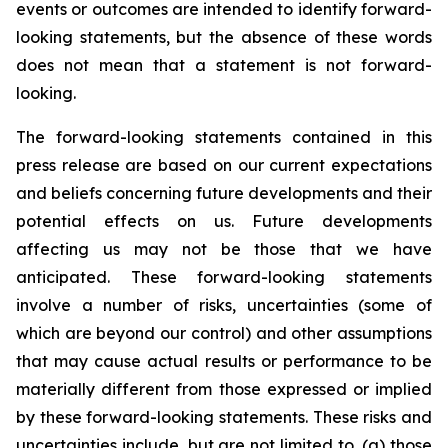
events or outcomes are intended to identify forward-
looking statements, but the absence of these words
does not mean that a statement is not forward-
looking.
The forward-looking statements contained in this
press release are based on our current expectations
and beliefs concerning future developments and their
potential effects on us. Future developments
affecting us may not be those that we have
anticipated. These forward-looking statements
involve a number of risks, uncertainties (some of
which are beyond our control) and other assumptions
that may cause actual results or performance to be
materially different from those expressed or implied
by these forward-looking statements. These risks and
uncertainties include, but are not limited to, (a) those