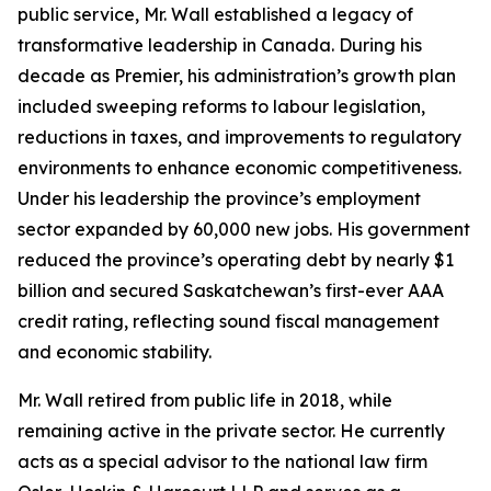
public service, Mr. Wall established a legacy of
transformative leadership in Canada. During his
decade as Premier, his administration’s growth plan
included sweeping reforms to labour legislation,
reductions in taxes, and improvements to regulatory
environments to enhance economic competitiveness.
Under his leadership the province’s employment
sector expanded by 60,000 new jobs. His government
reduced the province’s operating debt by nearly $1
billion and secured Saskatchewan’s first-ever AAA
credit rating, reflecting sound fiscal management
and economic stability.
Mr. Wall retired from public life in 2018, while
remaining active in the private sector. He currently
acts as a special advisor to the national law firm