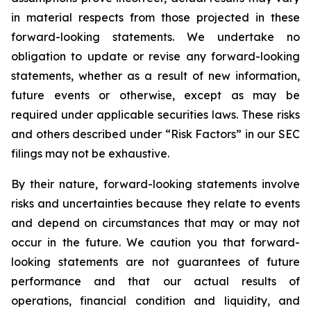
in material respects from those projected in these
forward-looking statements. We undertake no
obligation to update or revise any forward-looking
statements, whether as a result of new information,
future events or otherwise, except as may be
required under applicable securities laws. These risks
and others described under
“Risk Factors”
in our SEC
filings may not be exhaustive.
By their nature, forward-looking statements involve
risks and uncertainties because they relate to events
and depend on circumstances that may or may not
occur in the future. We caution you that forward-
looking statements are not guarantees of future
performance and that our actual results of
operations, financial condition and liquidity, and