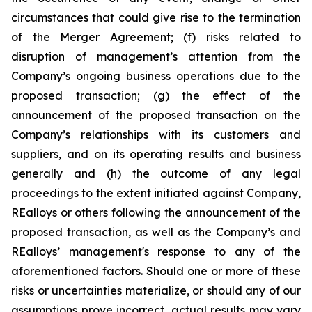
circumstances that could give rise to the termination
of the Merger Agreement; (f) risks related to
disruption of management’s attention from the
Company’s ongoing business operations due to the
proposed transaction; (g) the effect of the
announcement of the proposed transaction on the
Company’s relationships with its customers and
suppliers, and on its operating results and business
generally and (h) the outcome of any legal
proceedings to the extent initiated against Company,
REalloys or others following the announcement of the
proposed transaction, as well as the Company’s and
REalloys’ management's response to any of the
aforementioned factors. Should one or more of these
risks or uncertainties materialize, or should any of our
assumptions prove incorrect, actual results may vary