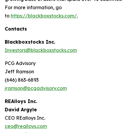
For more information, go
to
https://blackboxstocks.com/.
Contacts
Blackboxstocks Inc.
Investors@blackboxstocks.com
PCG Advisory
Jeff Ramson
(646) 863-6893
jramson@pcgadvisory.com
REAlloys Inc.
David Argyle
CEO REalloys Inc.
ceo@realloys.com