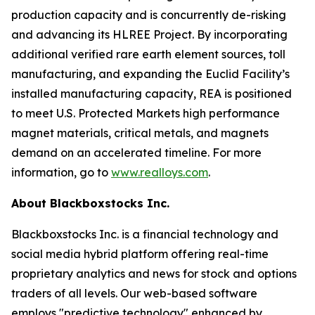
production capacity and is concurrently de-risking
and advancing its HLREE Project. By incorporating
additional verified rare earth element sources, toll
manufacturing, and expanding the Euclid Facility’s
installed manufacturing capacity, REA is positioned
to meet U.S. Protected Markets high performance
magnet materials, critical metals, and magnets
demand on an accelerated timeline. For more
information, go to
www.realloys.com
.
About Blackboxstocks Inc.
Blackboxstocks Inc. is a financial technology and
social media hybrid platform offering real-time
proprietary analytics and news for stock and options
traders of all levels. Our web-based software
employs "predictive technology" enhanced by