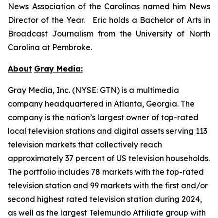
News Association of the Carolinas named him News
Director of the Year. Eric holds a Bachelor of Arts in
Broadcast Journalism from the University of North
Carolina at Pembroke.
About
Gray Media:
Gray Media, Inc. (NYSE: GTN) is a multimedia
company headquartered in Atlanta, Georgia. The
company is the nation’s largest owner of top-rated
local television stations and digital assets serving 113
television markets that collectively reach
approximately 37 percent of US television households.
The portfolio includes 78 markets with the top-rated
television station and 99 markets with the first and/or
second highest rated television station during 2024,
as well as the largest Telemundo Affiliate group with