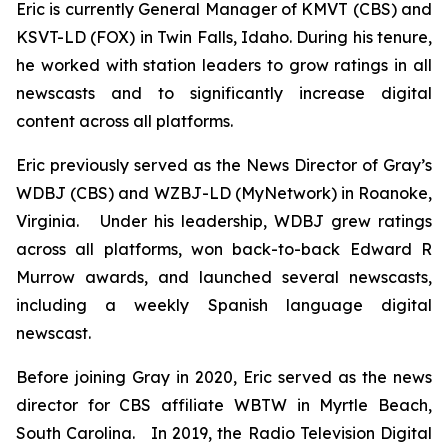
Eric is currently General Manager of KMVT (CBS) and
KSVT-LD (FOX) in Twin Falls, Idaho. During his tenure,
he worked with station leaders to grow ratings in all
newscasts and to significantly increase digital
content across all platforms.
Eric previously served as the News Director of Gray’s
WDBJ (CBS) and WZBJ-LD (MyNetwork) in Roanoke,
Virginia. Under his leadership, WDBJ grew ratings
across all platforms, won back-to-back Edward R
Murrow awards, and launched several newscasts,
including a weekly Spanish language digital
newscast.
Before joining Gray in 2020, Eric served as the news
director for CBS affiliate WBTW in Myrtle Beach,
South Carolina. In 2019, the Radio Television Digital