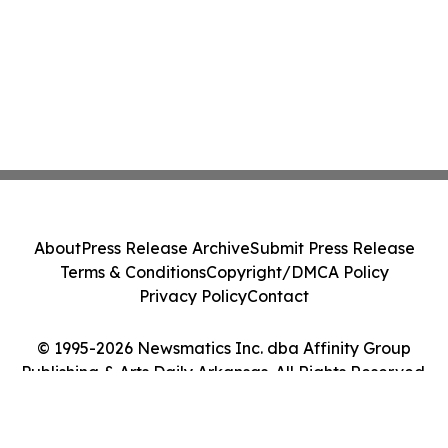
About
Press Release Archive
Submit Press Release
Terms & Conditions
Copyright/DMCA Policy
Privacy Policy
Contact
© 1995-2026 Newsmatics Inc. dba Affinity Group
Publishing & Arts Daily Arkansas. All Rights Reserved.
Cookie Settings / Your Privacy Choices