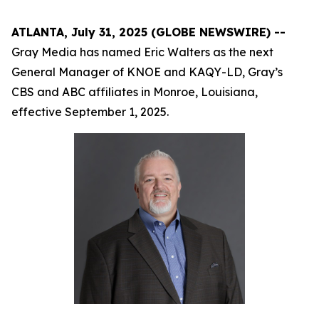
ATLANTA, July 31, 2025 (GLOBE NEWSWIRE) --
Gray Media has named Eric Walters as the next
General Manager of KNOE and KAQY-LD, Gray’s
CBS and ABC affiliates in Monroe, Louisiana,
effective September 1, 2025.