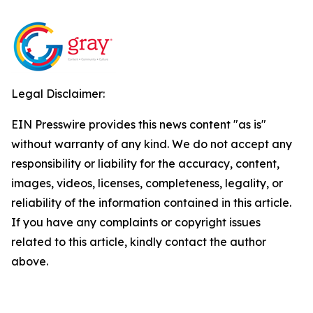
Legal Disclaimer:
EIN Presswire provides this news content "as is"
without warranty of any kind. We do not accept any
responsibility or liability for the accuracy, content,
images, videos, licenses, completeness, legality, or
reliability of the information contained in this article.
If you have any complaints or copyright issues
related to this article, kindly contact the author
above.