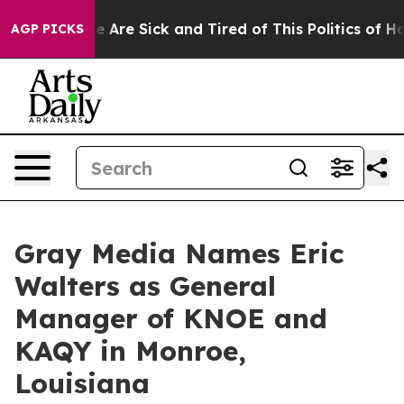
n: “People Are Sick and Tired of This Politics of Hatr
AGP PICKS
Gray Media Names Eric
Walters as General
Manager of KNOE and
KAQY in Monroe,
Louisiana