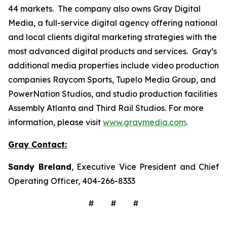
44 markets. The company also owns Gray Digital
Media, a full-service digital agency offering national
and local clients digital marketing strategies with the
most advanced digital products and services. Gray’s
additional media properties include video production
companies Raycom Sports, Tupelo Media Group, and
PowerNation Studios, and studio production facilities
Assembly Atlanta and Third Rail Studios. For more
information, please visit
www.graymedia.com
.
Gray Contact:
Sandy Breland
, Executive Vice President and Chief
Operating Officer, 404-266-8333
# # #