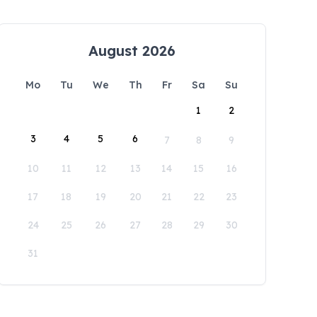
August 2026
Mo
Tu
We
Th
Fr
Sa
Su
1
2
3
4
5
6
7
8
9
10
11
12
13
14
15
16
17
18
19
20
21
22
23
24
25
26
27
28
29
30
31