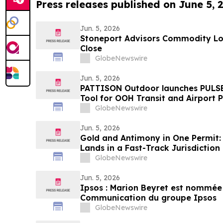
Press releases published on June 5, 
Jun. 5, 2026
Stoneport Advisors Commodity Lon
Close
GlobeNewswire
Jun. 5, 2026
PATTISON Outdoor launches PULSE
Tool for OOH Transit and Airport 
GlobeNewswire
Jun. 5, 2026
Gold and Antimony in One Permit: 
Lands in a Fast-Track Jurisdiction
GlobeNewswire
Jun. 5, 2026
Ipsos : Marion Beyret est nommée 
Communication du groupe Ipsos
GlobeNewswire