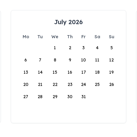
July 2026
Mo
Tu
We
Th
Fr
Sa
Su
1
2
3
4
5
6
7
8
9
10
11
12
13
14
15
16
17
18
19
20
21
22
23
24
25
26
27
28
29
30
31