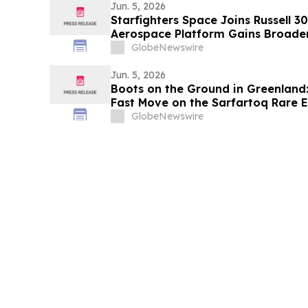
Jun. 5, 2026
Starfighters Space Joins Russell 3
Aerospace Platform Gains Broader 
GlobeNewswire
Jun. 5, 2026
Boots on the Ground in Greenland:
Fast Move on the Sarfartoq Rare E
GlobeNewswire