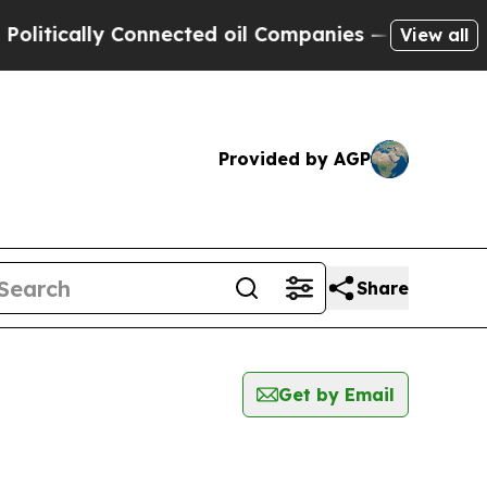
ically Connected oil Companies — not Taxpayers 
View all
Provided by AGP
Share
Get by Email