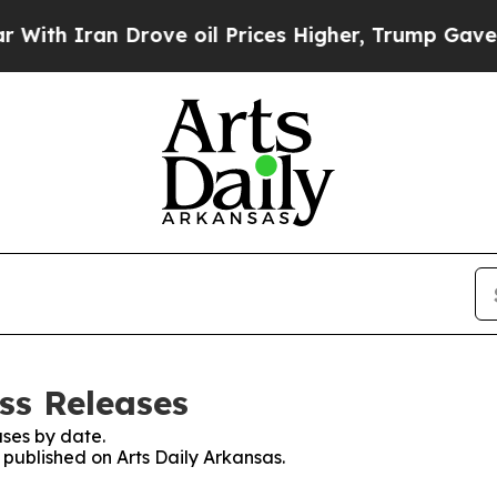
 Iran Drove oil Prices Higher, Trump Gave Polit
ss Releases
ses by date.
s published on Arts Daily Arkansas.