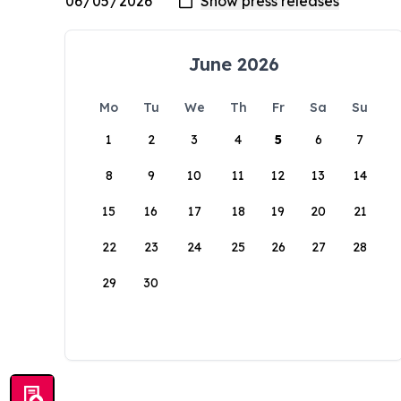
June 2026
Mo
Tu
We
Th
Fr
Sa
Su
1
2
3
4
5
6
7
8
9
10
11
12
13
14
15
16
17
18
19
20
21
22
23
24
25
26
27
28
29
30