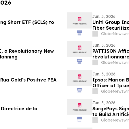
2026
Jun. 5, 2026
g Short ETF (SCLS) to
Uniti Group Inc
Fiber Securitiz
GlobeNewswir
Jun. 5, 2026
, a Revolutionary New
PATTISON Affic
Planning
révolutionnaire
collectif et les
GlobeNewswir
Jun. 5, 2026
Rua Gold’s Positive PEA
Ipsos: Marion 
Officer of Ipso
GlobeNewswir
Jun. 5, 2026
Directrice de la
SurgePays Sign
to Build Artific
Drive Higher R
GlobeNewswir