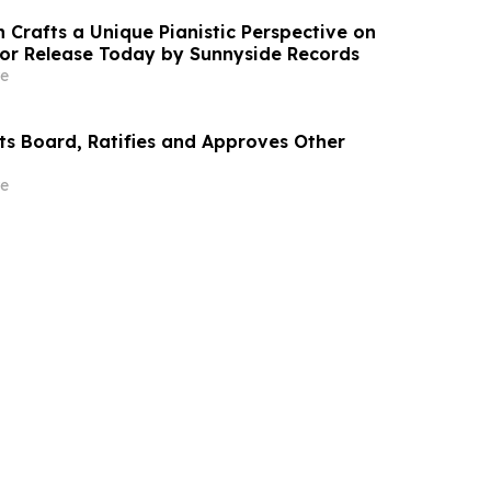
 Crafts a Unique Pianistic Perspective on
 for Release Today by Sunnyside Records
e
cts Board, Ratifies and Approves Other
e