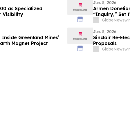
Jun. 5, 2026
000 as Specialized
Armen Donelian
Visibility
“Inquiry,” Set
GlobeNewswir
Jun. 5, 2026
 Inside Greenland Mines’
Sinclair Re-Ele
arth Magnet Project
Proposals
GlobeNewswir