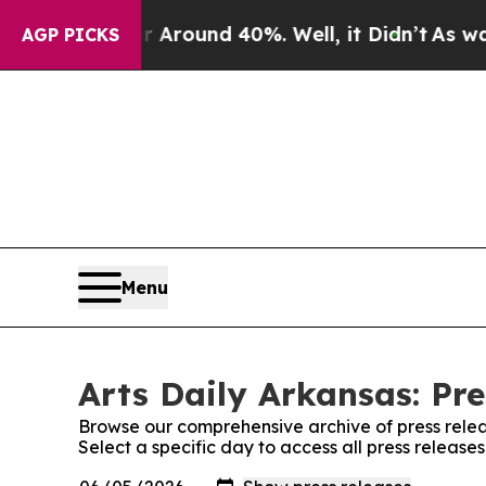
 Floor Around 40%. Well, it Didn’t
As war With
AGP PICKS
Menu
Arts Daily Arkansas: Pre
Browse our comprehensive archive of press relea
Select a specific day to access all press release