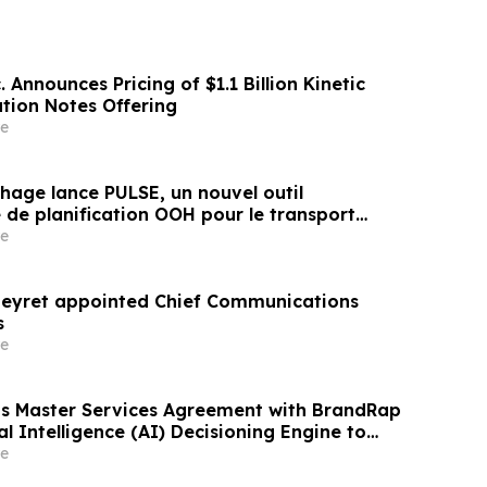
. Announces Pricing of $1.1 Billion Kinetic
ation Notes Offering
e
hage lance PULSE, un nouvel outil
 de planification OOH pour le transport
 aéroports
e
Beyret appointed Chief Communications
s
e
s Master Services Agreement with BrandRap
ial Intelligence (AI) Decisioning Engine to
evenue Per Subscriber
e